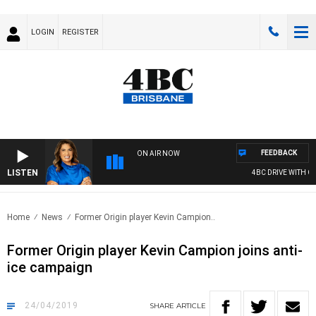
LOGIN
REGISTER
FEEDBACK
ON AIR NOW
LISTEN
4BC DRIVE WITH CAR
Home
News
Former Origin player Kevin Campion..
Former Origin player Kevin Campion joins anti-
ice campaign
24/04/2019
SHARE
ARTICLE