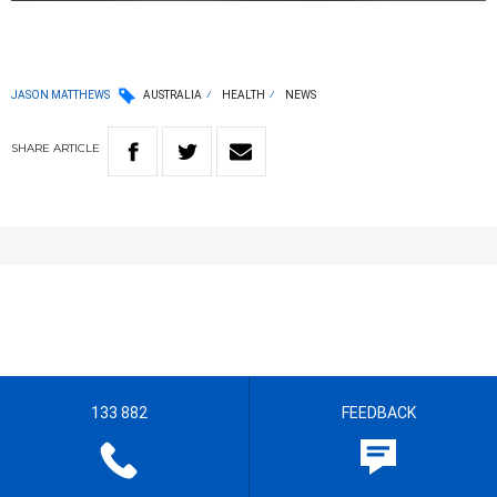
JASON MATTHEWS
AUSTRALIA
HEALTH
NEWS
SHARE
ARTICLE
133 882
FEEDBACK