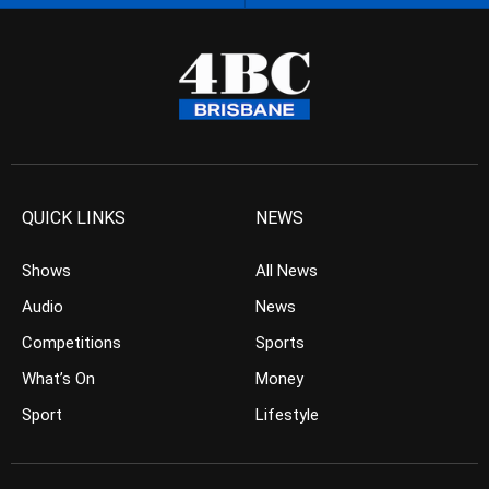
QUICK LINKS
NEWS
Shows
All News
Audio
News
Competitions
Sports
What’s On
Money
Sport
Lifestyle