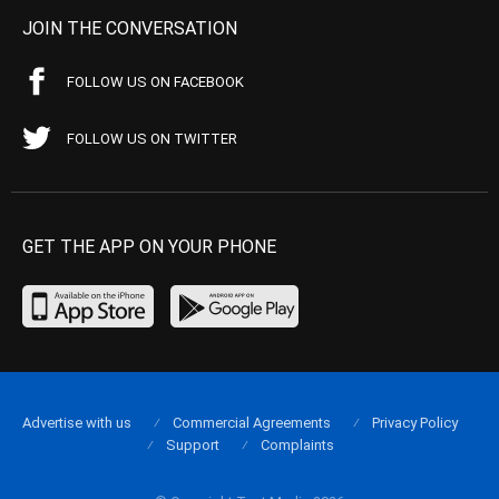
JOIN THE CONVERSATION
FOLLOW US ON FACEBOOK
FOLLOW US ON TWITTER
GET THE APP ON YOUR PHONE
Advertise with us
Commercial Agreements
Privacy Policy
Support
Complaints