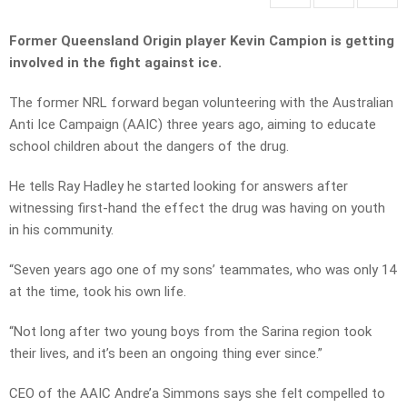
Former Queensland Origin player Kevin Campion is getting
involved in the fight against ice.
The former NRL forward began volunteering with the Australian
Anti Ice Campaign (AAIC) three years ago, aiming to educate
school children about the dangers of the drug.
He tells Ray Hadley he started looking for answers after
witnessing first-hand the effect the drug was having on youth
in his community.
“Seven years ago one of my sons’ teammates, who was only 14
at the time, took his own life.
“Not long after two young boys from the Sarina region took
their lives, and it’s been an ongoing thing ever since.”
CEO of the AAIC Andre’a Simmons says she felt compelled to