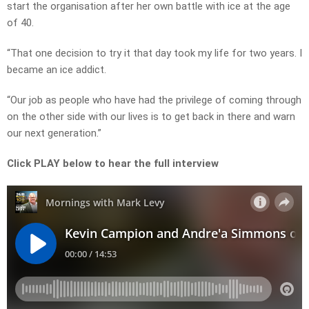
start the organisation after her own battle with ice at the age
of 40.
“That one decision to try it that day took my life for two years. I
became an ice addict.
“Our job as people who have had the privilege of coming through
on the other side with our lives is to get back in there and warn
our next generation.”
Click PLAY below to hear the full interview