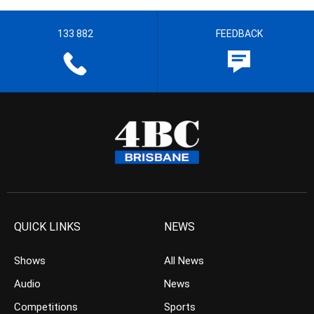
133 882
FEEDBACK
QUICK LINKS
NEWS
Shows
All News
Audio
News
Competitions
Sports