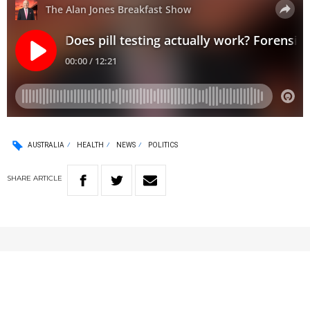
AUSTRALIA
HEALTH
NEWS
POLITICS
SHARE
ARTICLE