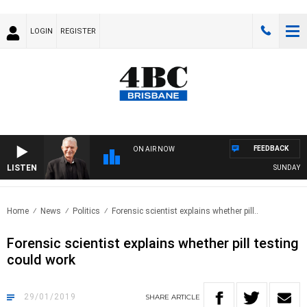
LOGIN
REGISTER
FEEDBACK
ON AIR NOW
LISTEN
SUNDAY NIG
Home
News
Politics
Forensic scientist explains whether pill..
Forensic scientist explains whether pill testing
could work
29/01/2019
SHARE
ARTICLE