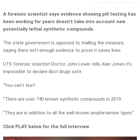
A forensic scientist says evidence showing pill testing has
been working for years doesn’t take into account new
potentially lethal synthetic compounds.
The state government is opposed to trialling the measure,
saying there isn’t enough evidence to prove it saves lives.
UTS forensic scientist Doctor John Lewis tells Alan Jones it’s
impossible to declare illicit drugs safe.
“You can’t test!
“There are over 740 known synthetic compounds in 2019.
“They are in addition to all the well-known amphetamine types.”
Click PLAY below for the full interview