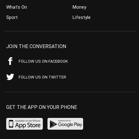
What’s On
Money
Sport
Lifestyle
JOIN THE CONVERSATION
FOLLOW US ON FACEBOOK
FOLLOW US ON TWITTER
GET THE APP ON YOUR PHONE