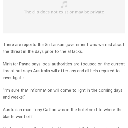
There are reports the Sri Lankan government was warned about
the threat in the days prior to the attacks.
Minister Payne says local authorities are focused on the current
threat but says Australia will offer any and all help required to
investigate.
“I’m sure that information will come to light in the coming days
and weeks.”
Australian man Tony Gattari was in the hotel next to where the
blasts went off.