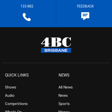
133 882
FEEDBACK
QUICK LINKS
NEWS
Shows
All News
Audio
News
Competitions
Sports
What’s On
Money