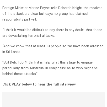
Foreign Minister Marise Payne tells Deborah Knight the motives
of the attack are clear but says no group has claimed
responsibility just yet.
“I think it would be difficult to say there is any doubt that these
are devastating terrorist attacks.
“And we know that at least 13 people so far have been arrested
in Sri Lanka.
“But Deb, I don’t think it is helpful at this stage to engage,
particularly from Australia, in conjecture as to who might be
behind these attacks.”
Click PLAY below to hear the full interview