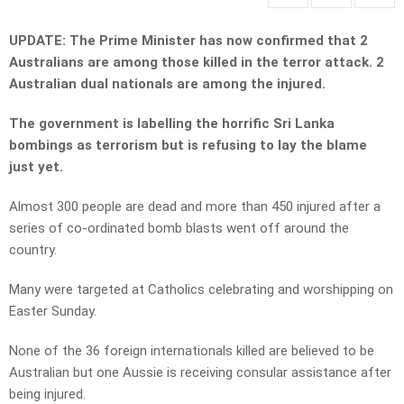
UPDATE: The Prime Minister has now confirmed that 2
Australians are among those killed in the terror attack. 2
Australian dual nationals are among the injured.
The government is labelling the horrific Sri Lanka
bombings as terrorism but is refusing to lay the blame
just yet.
Almost 300 people are dead and more than 450 injured after a
series of co-ordinated bomb blasts went off around the
country.
Many were targeted at Catholics celebrating and worshipping on
Easter Sunday.
None of the 36 foreign internationals killed are believed to be
Australian but one Aussie is receiving consular assistance after
being injured.