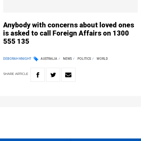
Anybody with concerns about loved ones
is asked to call Foreign Affairs on 1300
555 135
DEBORAH KNIGHT
AUSTRALIA
NEWS
POLITICS
WORLD
SHARE
ARTICLE