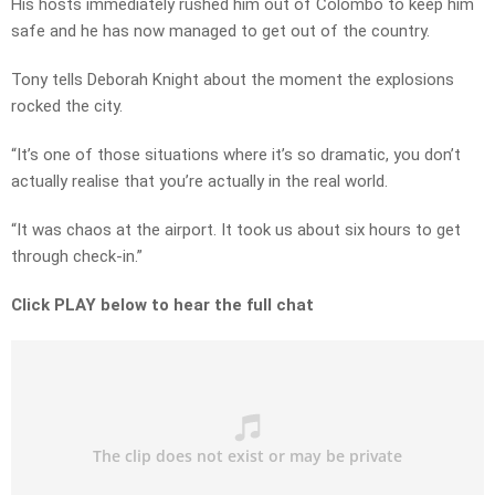
His hosts immediately rushed him out of Colombo to keep him
safe and he has now managed to get out of the country.
Tony tells Deborah Knight about the moment the explosions
rocked the city.
“It’s one of those situations where it’s so dramatic, you don’t
actually realise that you’re actually in the real world.
“It was chaos at the airport. It took us about six hours to get
through check-in.”
Click PLAY below to hear the full chat