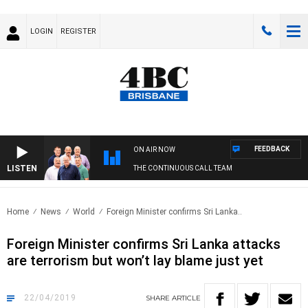
LOGIN
REGISTER
FEEDBACK
ON AIR NOW
LISTEN
THE CONTINUOUS CALL TEAM
Home
News
World
Foreign Minister confirms Sri Lanka..
Foreign Minister confirms Sri Lanka attacks
are terrorism but won’t lay blame just yet
22/04/2019
SHARE
ARTICLE