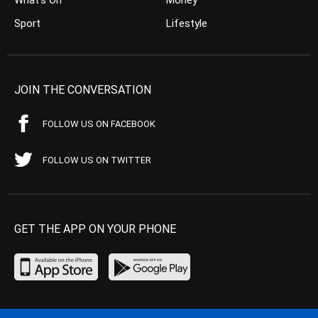
Sport
Lifestyle
JOIN THE CONVERSATION
FOLLOW US ON FACEBOOK
FOLLOW US ON TWITTER
GET THE APP ON YOUR PHONE