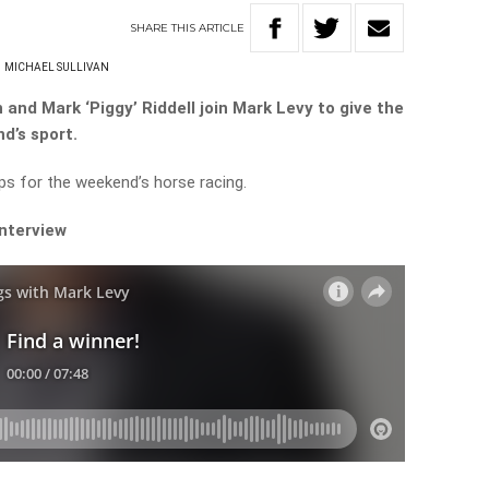
SHARE
THIS
ARTICLE
MICHAEL SULLIVAN
 and Mark ‘Piggy’ Riddell join Mark Levy to give the
nd’s sport.
ips for the weekend’s horse racing.
interview