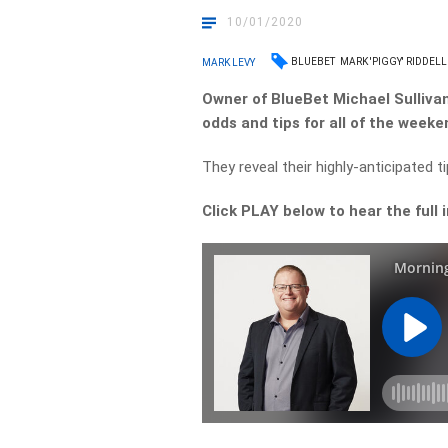
10/01/2020
BLUEBET
MARK 'PIGGY' RIDDELL
MARK LEVY
Owner of BlueBet Michael Sullivan
odds and tips for all of the weeke
They reveal their highly-anticipated t
Click PLAY below to hear the full 