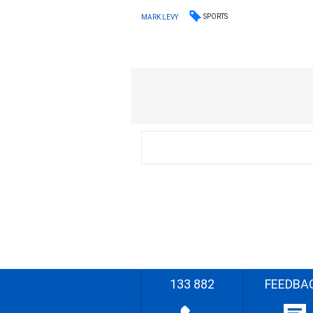
SPORTS
MARK LEVY
133 882
FEEDBA