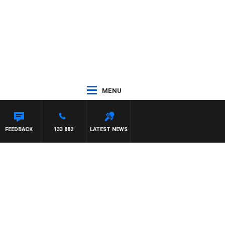
MENU
FEEDBACK
133 882
LATEST NEWS