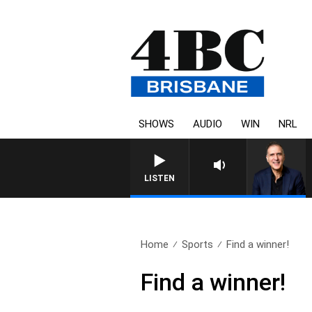
SHOWS
AUDIO
WIN
NRL
AUSTRALIA OVERNIGHT WITH PA
LISTEN
Home
Sports
Find a winner!
Find a winner!