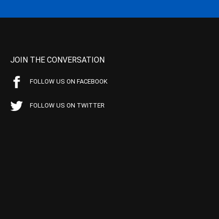
JOIN THE CONVERSATION
FOLLOW US ON FACEBOOK
FOLLOW US ON TWITTER