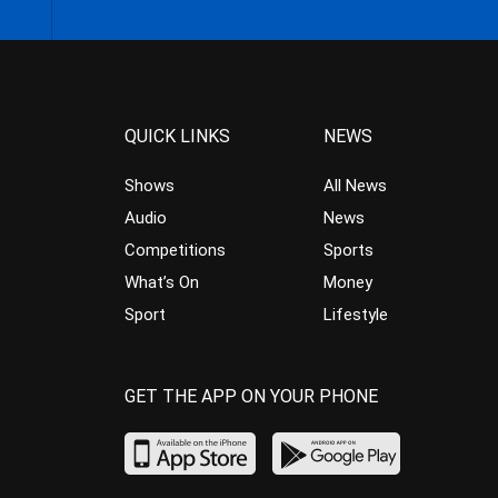
QUICK LINKS
NEWS
Shows
All News
Audio
News
Competitions
Sports
What’s On
Money
Sport
Lifestyle
GET THE APP ON YOUR PHONE