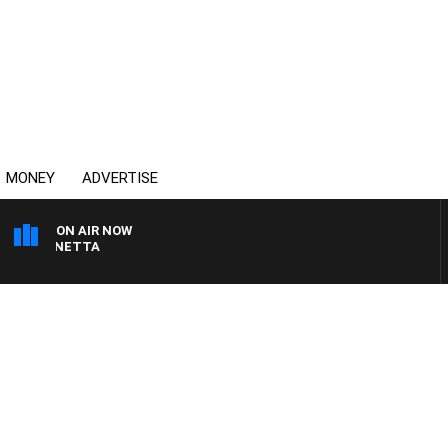
MONEY
ADVERTISE
ON AIR NOW
T PANETTA