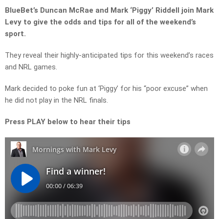
BlueBet’s Duncan McRae and Mark ‘Piggy’ Riddell join Mark
Levy to give the odds and tips for all of the weekend’s
sport.
They reveal their highly-anticipated tips for this weekend’s races
and NRL games.
Mark decided to poke fun at ‘Piggy’ for his “poor excuse” when
he did not play in the NRL finals.
Press PLAY below to hear their tips