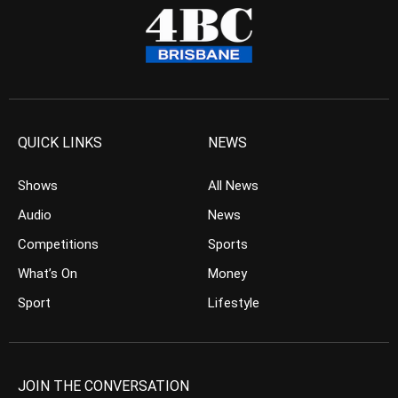
QUICK LINKS
NEWS
Shows
All News
Audio
News
Competitions
Sports
What’s On
Money
Sport
Lifestyle
JOIN THE CONVERSATION