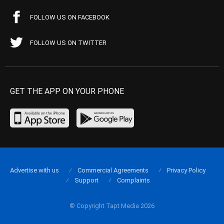
FOLLOW US ON FACEBOOK
FOLLOW US ON TWITTER
GET THE APP ON YOUR PHONE
Advertise with us
Commercial Agreements
Privacy Policy
Support
Complaints
© Copyright Tapt Media 2026