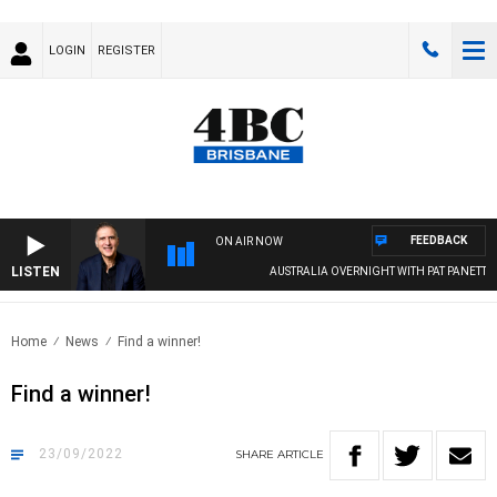
LOGIN
REGISTER
FEEDBACK
ON AIR NOW
LISTEN
AUSTRALIA OVERNIGHT WITH PAT PANETTA
Home
News
Find a winner!
Find a winner!
23/09/2022
SHARE
ARTICLE