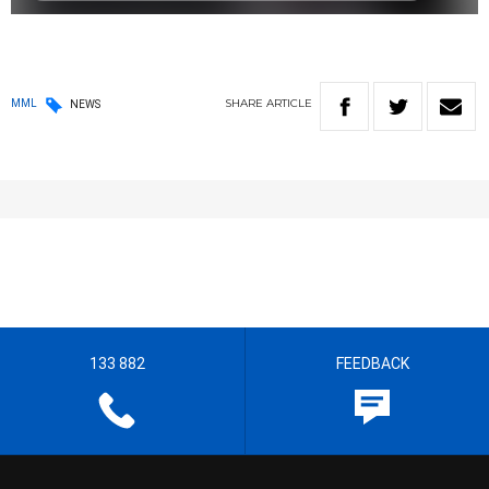
SHARE
ARTICLE
MML
NEWS
133 882
FEEDBACK