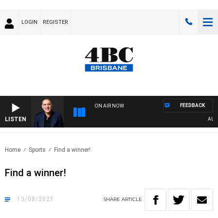
LOGIN
REGISTER
FEEDBACK
ON AIR NOW
LISTEN
AUSTR
Home
Sports
Find a winner!
Find a winner!
13/08/2021
SHARE
ARTICLE