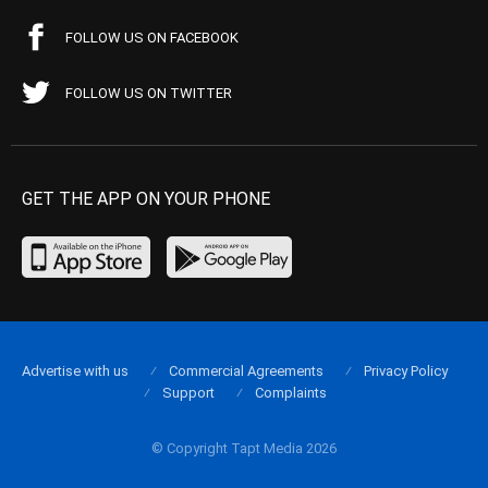
FOLLOW US ON FACEBOOK
FOLLOW US ON TWITTER
GET THE APP ON YOUR PHONE
Advertise with us
Commercial Agreements
Privacy Policy
Support
Complaints
© Copyright Tapt Media 2026