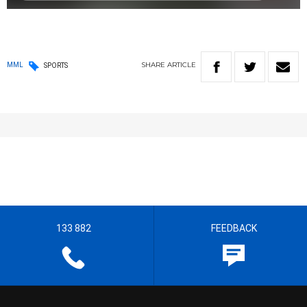
SHARE
ARTICLE
MML
SPORTS
133 882
FEEDBACK