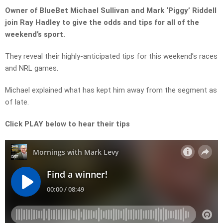
Owner of BlueBet Michael Sullivan and Mark ‘Piggy’ Riddell
join Ray Hadley to give the odds and tips for all of the
weekend’s sport.
They reveal their highly-anticipated tips for this weekend’s races
and NRL games.
Michael explained what has kept him away from the segment as
of late.
Click PLAY below to hear their tips