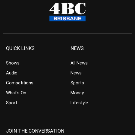
QUICK LINKS
NEWS
Shows
All News
Audio
News
Competitions
Sports
What’s On
Money
Sport
Lifestyle
JOIN THE CONVERSATION