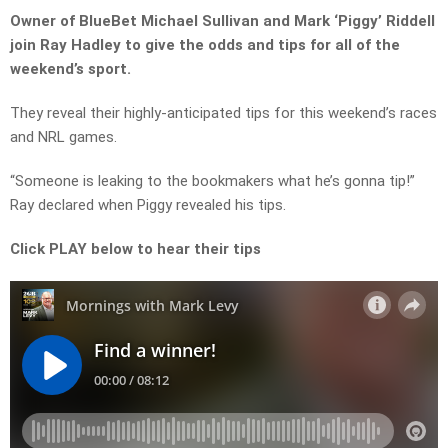
Owner of BlueBet Michael Sullivan and Mark ‘Piggy’ Riddell
join Ray Hadley to give the odds and tips for all of the
weekend’s sport.
They reveal their highly-anticipated tips for this weekend’s races
and NRL games.
“Someone is leaking to the bookmakers what he’s gonna tip!”
Ray declared when Piggy revealed his tips.
Click PLAY below to hear their tips