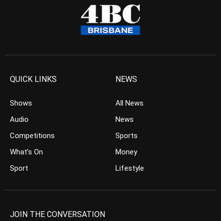
QUICK LINKS
NEWS
Shows
All News
Audio
News
Competitions
Sports
What’s On
Money
Sport
Lifestyle
JOIN THE CONVERSATION