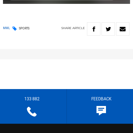
SHARE
ARTICLE
MML
SPORTS
133 882
FEEDBACK