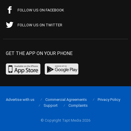
FOLLOW US ON FACEBOOK
FOLLOW US ON TWITTER
GET THE APP ON YOUR PHONE
Advertise with us
Commercial Agreements
Privacy Policy
Support
Complaints
© Copyright Tapt Media 2026