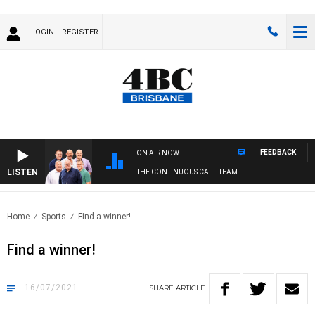
LOGIN
REGISTER
FEEDBACK
ON AIR NOW
LISTEN
THE CONTINUOUS CALL TEAM
Home
Sports
Find a winner!
Find a winner!
16/07/2021
SHARE
ARTICLE