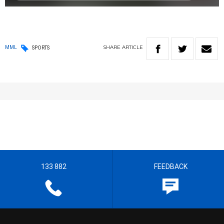
SHARE
ARTICLE
MML
SPORTS
133 882
FEEDBACK