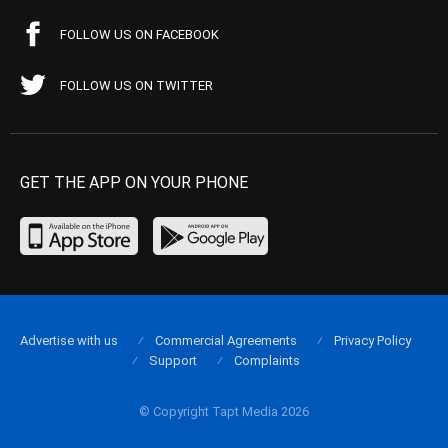
FOLLOW US ON FACEBOOK
FOLLOW US ON TWITTER
GET THE APP ON YOUR PHONE
Advertise with us
Commercial Agreements
Privacy Policy
Support
Complaints
© Copyright Tapt Media 2026