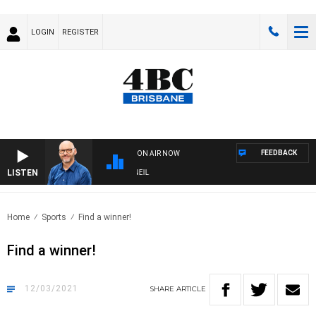
LOGIN
REGISTER
FEEDBACK
ON AIR NOW
LISTEN
OVERNIGHTS WITH PHIL O'NEIL
Home
Sports
Find a winner!
Find a winner!
12/03/2021
SHARE
ARTICLE