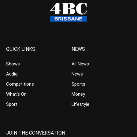
QUICK LINKS
NEWS
Shows
All News
Audio
News
Competitions
Sports
What’s On
Money
Sport
Lifestyle
JOIN THE CONVERSATION