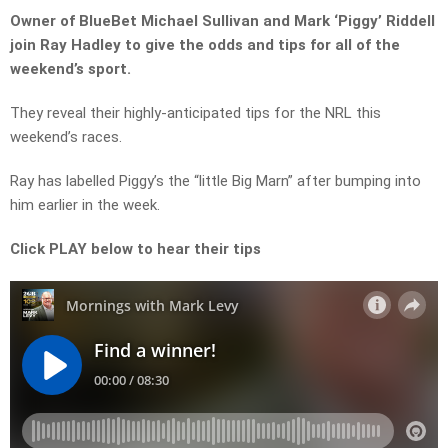
Owner of BlueBet Michael Sullivan and Mark ‘Piggy’ Riddell
join Ray Hadley to give the odds and tips for all of the
weekend’s sport.
They reveal their highly-anticipated tips for the NRL this
weekend’s races.
Ray has labelled Piggy’s the “little Big Marn” after bumping into
him earlier in the week.
Click PLAY below to hear their tips