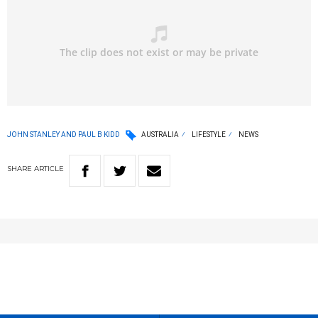
JOHN STANLEY AND PAUL B KIDD
AUSTRALIA
LIFESTYLE
NEWS
SHARE
ARTICLE