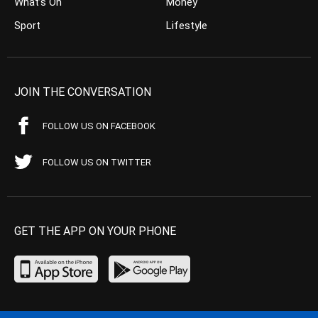
What’s On
Money
Sport
Lifestyle
JOIN THE CONVERSATION
FOLLOW US ON FACEBOOK
FOLLOW US ON TWITTER
GET THE APP ON YOUR PHONE