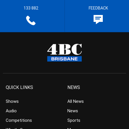
133 882
FEEDBACK
QUICK LINKS
NEWS
Shows
All News
Audio
News
Competitions
Sports