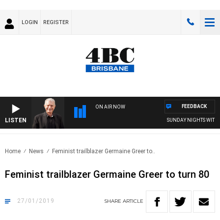
LOGIN
REGISTER
FEEDBACK
ON AIR NOW
LISTEN
SUNDAY NIGHTS WITH BI
Home
News
Feminist trailblazer Germaine Greer to..
Feminist trailblazer Germaine Greer to turn 80
27/01/2019
SHARE
ARTICLE