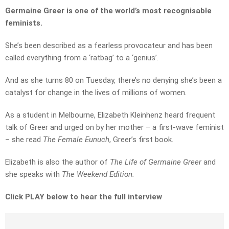
Germaine Greer is one of the world’s most recognisable
feminists.
She’s been described as a fearless provocateur and has been
called everything from a ‘ratbag’ to a ‘genius’.
And as she turns 80 on Tuesday, there’s no denying she’s been a
catalyst for change in the lives of millions of women.
As a student in Melbourne, Elizabeth Kleinhenz heard frequent
talk of Greer and urged on by her mother – a first-wave feminist
– she read
The Female Eunuch
, Greer’s first book.
Elizabeth is also the author of
The Life of Germaine Greer
and
she speaks with
The Weekend Edition.
Click PLAY below to hear the full interview