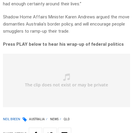
had enough certainty around their lives.”
Shadow Home Affairs Minister Karen Andrews argued the move
dismantles Australia’s border policy, and will encourage people
smugglers to ramp-up their trade.
Press PLAY below to hear his wrap-up of federal politics
NEIL BREEN
AUSTRALIA
NEWS
QLD