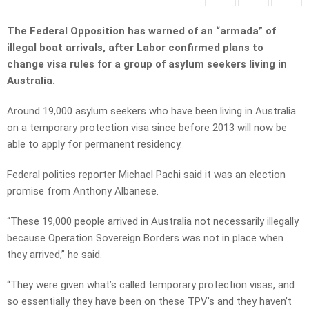
The Federal Opposition has warned of an “armada” of
illegal boat arrivals, after Labor confirmed plans to
change visa rules for a group of asylum seekers living in
Australia.
Around 19,000 asylum seekers who have been living in Australia
on a temporary protection visa since before 2013 will now be
able to apply for permanent residency.
Federal politics reporter Michael Pachi said it was an election
promise from Anthony Albanese.
“These 19,000 people arrived in Australia not necessarily illegally
because Operation Sovereign Borders was not in place when
they arrived,” he said.
“They were given what’s called temporary protection visas, and
so essentially they have been on these TPV’s and they haven’t