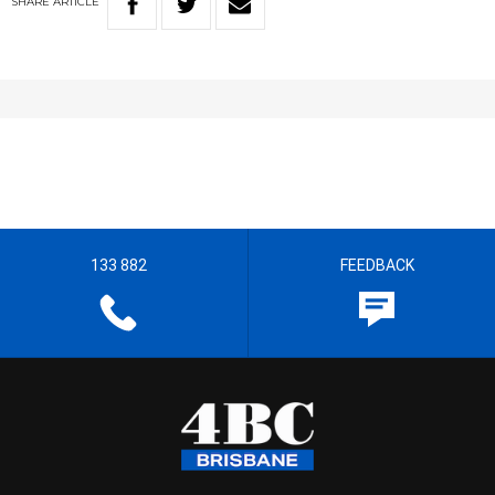
SHARE
ARTICLE
133 882
FEEDBACK