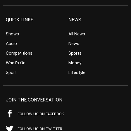
QUICK LINKS
NEWS
Shows
All News
Audio
News
Competitions
Sports
What’s On
Money
Sport
Lifestyle
JOIN THE CONVERSATION
FOLLOW US ON FACEBOOK
FOLLOW US ON TWITTER