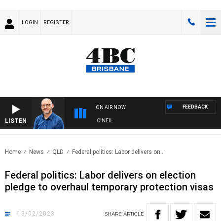
LOGIN
REGISTER
FEEDBACK
ON AIR NOW
LISTEN
OVERNIGHTS WITH PHIL O'NEIL
Home
News
QLD
Federal politics: Labor delivers on..
Federal politics: Labor delivers on election
pledge to overhaul temporary protection visas
13/02/2023
SHARE
ARTICLE