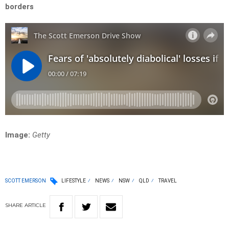
borders
Image:
Getty
SCOTT EMERSON
LIFESTYLE
NEWS
NSW
QLD
TRAVEL
SHARE
ARTICLE