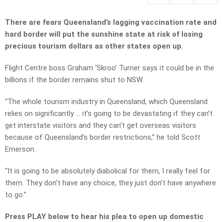
There are fears Queensland’s lagging vaccination rate and
hard border will put the sunshine state at risk of losing
precious tourism dollars as other states open up.
Flight Centre boss Graham ‘Skroo’ Turner says it could be in the
billions if the border remains shut to NSW.
“The whole tourism industry in Queensland, which Queensland
relies on significantly … it’s going to be devastating if they can’t
get interstate visitors and they can’t get overseas visitors
because of Queensland’s border restrictions,” he told Scott
Emerson.
“It is going to be absolutely diabolical for them, I really feel for
them. They don’t have any choice, they just don’t have anywhere
to go.”
Press PLAY below to hear his plea to open up domestic