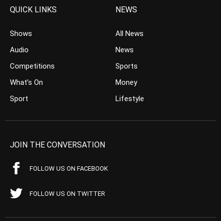
QUICK LINKS
NEWS
Shows
All News
Audio
News
Competitions
Sports
What’s On
Money
Sport
Lifestyle
JOIN THE CONVERSATION
FOLLOW US ON FACEBOOK
FOLLOW US ON TWITTER