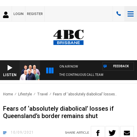
LOGIN
REGISTER
FEEDBACK
ON AIR NOW
LISTEN
THE CONTINUOUS CALL TEAM
Home
Lifestyle
Travel
Fears of ‘absolutely diabolical’ losses..
Fears of ‘absolutely diabolical’ losses if
Queensland’s border remains shut
10/09/2021
SHARE
ARTICLE