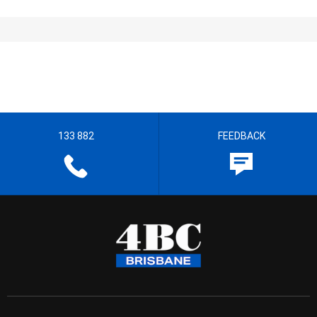
133 882
FEEDBACK