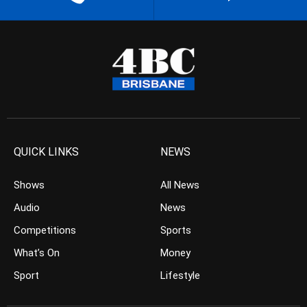
QUICK LINKS
NEWS
Shows
All News
Audio
News
Competitions
Sports
What’s On
Money
Sport
Lifestyle