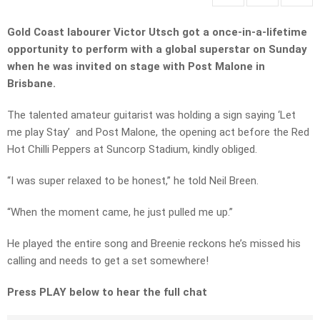
Gold Coast labourer Victor Utsch got a once-in-a-lifetime
opportunity to perform with a global superstar on Sunday
when he was invited on stage with Post Malone in
Brisbane.
The talented amateur guitarist was holding a sign saying ‘Let
me play Stay’ and Post Malone, the opening act before the Red
Hot Chilli Peppers at Suncorp Stadium, kindly obliged.
“I was super relaxed to be honest,” he told Neil Breen.
“When the moment came, he just pulled me up.”
He played the entire song and Breenie reckons he’s missed his
calling and needs to get a set somewhere!
Press PLAY below to hear the full chat