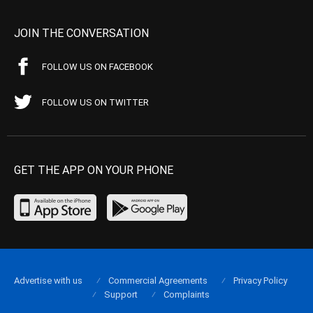
JOIN THE CONVERSATION
FOLLOW US ON FACEBOOK
FOLLOW US ON TWITTER
GET THE APP ON YOUR PHONE
Advertise with us
Commercial Agreements
Privacy Policy
Support
Complaints