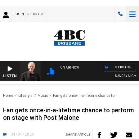
LOGIN
REGISTER
FEEDBACK
ON AIR NOW
LISTEN
SUNDAY NIGHTS W
Home
Lifestyle
Music
Fan gets once-in-a-lifetime chance to..
Fan gets once-in-a-lifetime chance to perform
on stage with Post Malone
31/01/2023
SHARE
ARTICLE