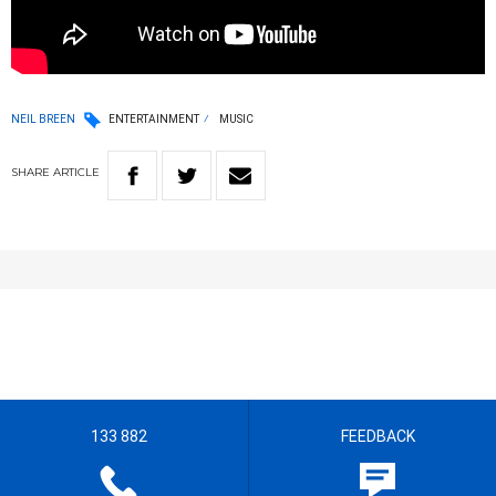
NEIL BREEN
ENTERTAINMENT
MUSIC
SHARE
ARTICLE
133 882
FEEDBACK