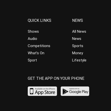
QUICK LINKS
NEWS
Shows
All News
Audio
News
Competitions
Sports
What’s On
Money
Sport
Lifestyle
GET THE APP ON YOUR PHONE