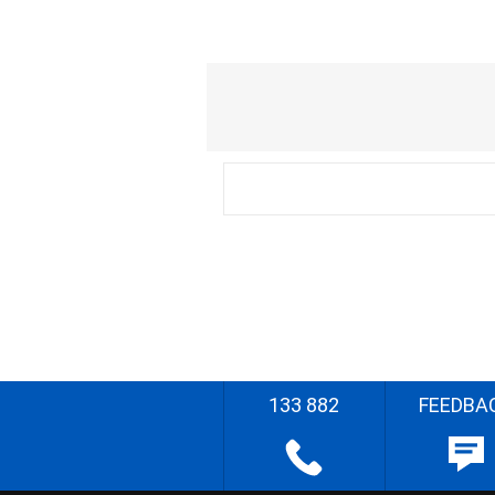
133 882
FEEDBA