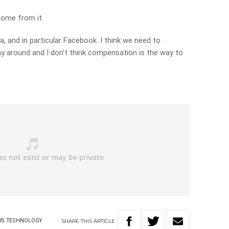
 come from it.
ia, and in particular Facebook. I think we need to
y around and I don’t think compensation is the way to
y
SHARE
THIS
ARTICLE
WS
TECHNOLOGY