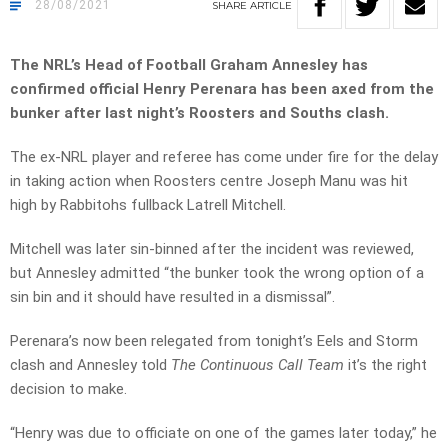
28/08/2021
SHARE
ARTICLE
The NRL’s Head of Football Graham Annesley has
confirmed official Henry Perenara has been axed from the
bunker after last night’s Roosters and Souths clash.
The ex-NRL player and referee has come under fire for the delay
in taking action when Roosters centre Joseph Manu was hit
high by Rabbitohs fullback Latrell Mitchell.
Mitchell was later sin-binned after the incident was reviewed,
but Annesley admitted “the bunker took the wrong option of a
sin bin and it should have resulted in a dismissal”.
Perenara’s now been relegated from tonight’s Eels and Storm
clash and Annesley told
The Continuous Call Team
it’s the right
decision to make.
“Henry was due to officiate on one of the games later today,” he