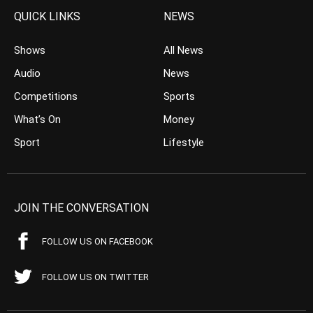
QUICK LINKS
NEWS
Shows
All News
Audio
News
Competitions
Sports
What’s On
Money
Sport
Lifestyle
JOIN THE CONVERSATION
FOLLOW US ON FACEBOOK
FOLLOW US ON TWITTER