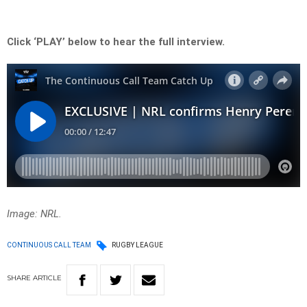
Click ‘PLAY’ below to hear the full interview.
Image: NRL.
CONTINUOUS CALL TEAM
RUGBY LEAGUE
SHARE
ARTICLE