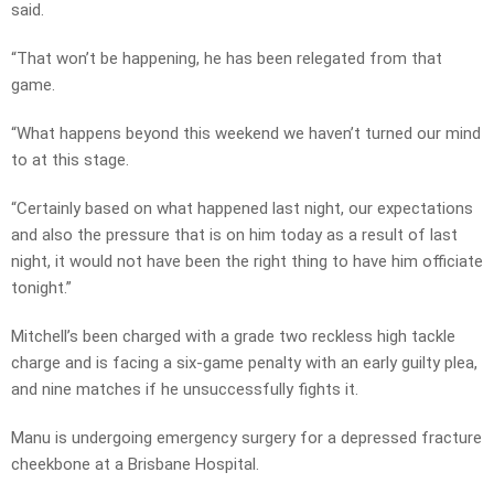
said.
“That won’t be happening, he has been relegated from that
game.
“What happens beyond this weekend we haven’t turned our mind
to at this stage.
“Certainly based on what happened last night, our expectations
and also the pressure that is on him today as a result of last
night, it would not have been the right thing to have him officiate
tonight.”
Mitchell’s been charged with a grade two reckless high tackle
charge and is facing a six-game penalty with an early guilty plea,
and nine matches if he unsuccessfully fights it.
Manu is undergoing emergency surgery for a depressed fracture
cheekbone at a Brisbane Hospital.