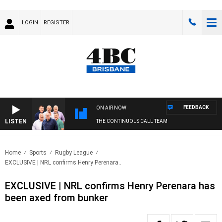
LOGIN
REGISTER
FEEDBACK
ON AIR NOW
LISTEN
THE CONTINUOUS CALL TEAM
Home
Sports
Rugby League
EXCLUSIVE | NRL confirms Henry Perenara..
EXCLUSIVE | NRL confirms Henry Perenara has
been axed from bunker