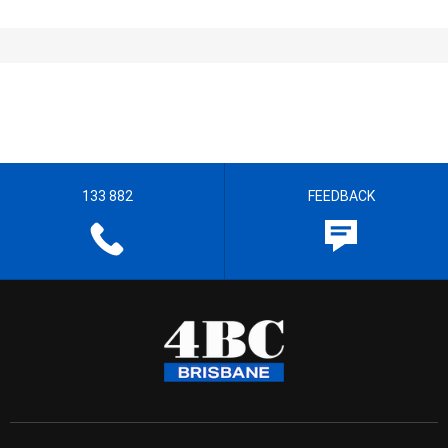
133 882
FEEDBACK