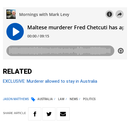
RELATED
EXCLUSIVE: Murderer allowed to stay in Australia
JASON MATTHEWS
AUSTRALIA
LAW
NEWS
POLITICS
SHARE
ARTICLE