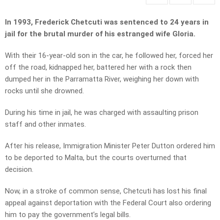
In 1993, Frederick Chetcuti was sentenced to 24 years in
jail for the brutal murder of his estranged wife Gloria.
With their 16-year-old son in the car, he followed her, forced her
off the road, kidnapped her, battered her with a rock then
dumped her in the Parramatta River, weighing her down with
rocks until she drowned.
During his time in jail, he was charged with assaulting prison
staff and other inmates.
After his release, Immigration Minister Peter Dutton ordered him
to be deported to Malta, but the courts overturned that
decision.
Now, in a stroke of common sense, Chetcuti has lost his final
appeal against deportation with the Federal Court also ordering
him to pay the government’s legal bills.