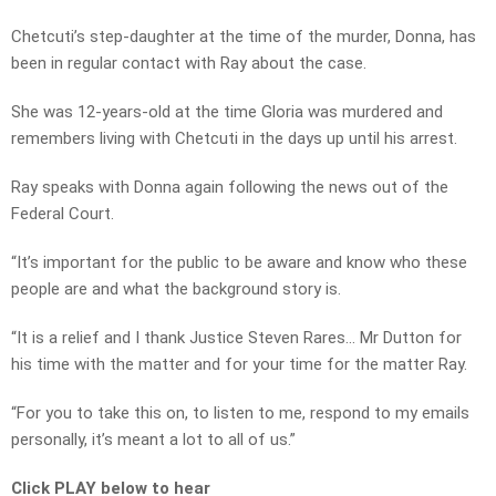
Chetcuti’s step-daughter at the time of the murder, Donna, has
been in regular contact with Ray about the case.
She was 12-years-old at the time Gloria was murdered and
remembers living with Chetcuti in the days up until his arrest.
Ray speaks with Donna again following the news out of the
Federal Court.
“It’s important for the public to be aware and know who these
people are and what the background story is.
“It is a relief and I thank Justice Steven Rares… Mr Dutton for
his time with the matter and for your time for the matter Ray.
“For you to take this on, to listen to me, respond to my emails
personally, it’s meant a lot to all of us.”
Click PLAY below to hear