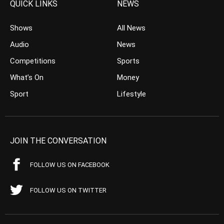
QUICK LINKS
NEWS
Shows
All News
Audio
News
Competitions
Sports
What’s On
Money
Sport
Lifestyle
JOIN THE CONVERSATION
FOLLOW US ON FACEBOOK
FOLLOW US ON TWITTER