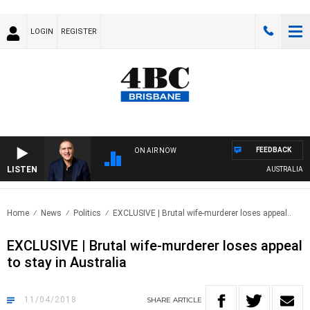
LOGIN
REGISTER
FEEDBACK
ON AIR NOW
LISTEN
AUSTRALIA OVER
Home
News
Politics
EXCLUSIVE | Brutal wife-murderer loses appeal..
EXCLUSIVE | Brutal wife-murderer loses appeal
to stay in Australia
11/04/2018
SHARE
ARTICLE