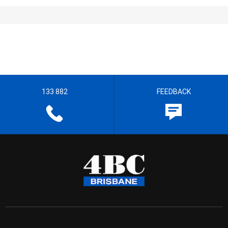
133 882
FEEDBACK