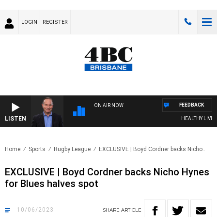
LOGIN
REGISTER
FEEDBACK
ON AIR NOW
LISTEN
HEALTHY LIVING W
Home
Sports
Rugby League
EXCLUSIVE | Boyd Cordner backs Nicho..
EXCLUSIVE | Boyd Cordner backs Nicho Hynes
for Blues halves spot
10/06/2023
SHARE
ARTICLE