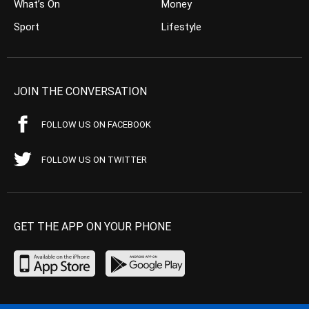
What’s On
Money
Sport
Lifestyle
JOIN THE CONVERSATION
FOLLOW US ON FACEBOOK
FOLLOW US ON TWITTER
GET THE APP ON YOUR PHONE