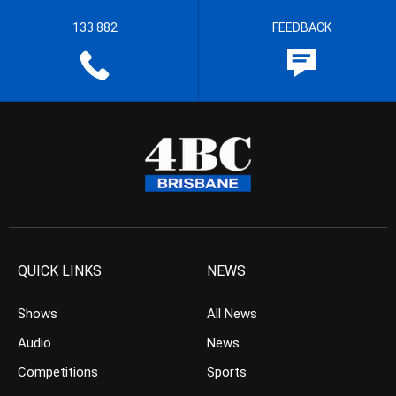
133 882
FEEDBACK
QUICK LINKS
NEWS
Shows
All News
Audio
News
Competitions
Sports