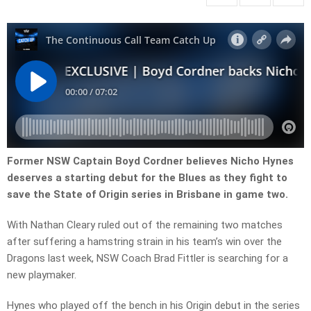
Former NSW Captain Boyd Cordner believes Nicho Hynes
deserves a starting debut for the Blues as they fight to
save the State of Origin series in Brisbane in game two.
With Nathan Cleary ruled out of the remaining two matches
after suffering a hamstring strain in his team’s win over the
Dragons last week, NSW Coach Brad Fittler is searching for a
new playmaker.
Hynes who played off the bench in his Origin debut in the series