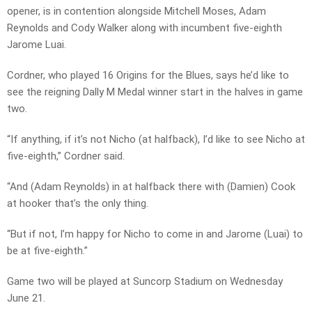
opener, is in contention alongside Mitchell Moses, Adam
Reynolds and Cody Walker along with incumbent five-eighth
Jarome Luai.
Cordner, who played 16 Origins for the Blues, says he’d like to
see the reigning Dally M Medal winner start in the halves in game
two.
“If anything, if it’s not Nicho (at halfback), I’d like to see Nicho at
five-eighth,” Cordner said.
“And (Adam Reynolds) in at halfback there with (Damien) Cook
at hooker that’s the only thing.
“But if not, I’m happy for Nicho to come in and Jarome (Luai) to
be at five-eighth.”
Game two will be played at Suncorp Stadium on Wednesday
June 21.