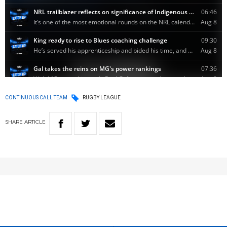
CONTINUOUS CALL TEAM
RUGBY LEAGUE
SHARE
ARTICLE