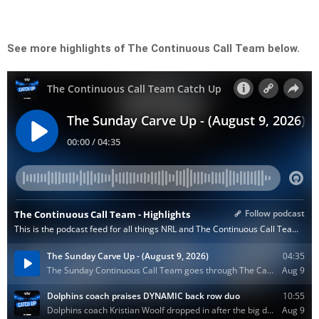
See more highlights of The Continuous Call Team below.