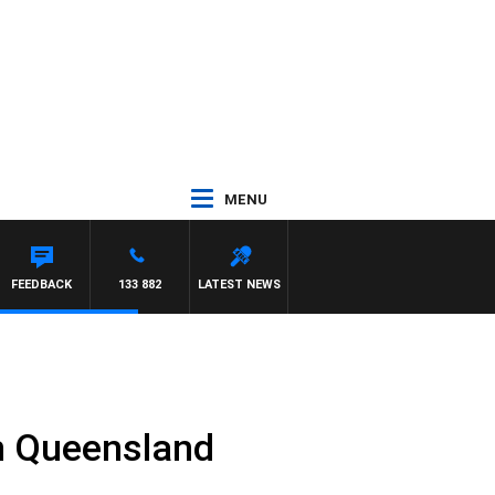
MENU
FEEDBACK
133 882
LATEST NEWS
in Queensland