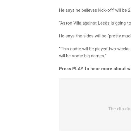
He says he believes kick-off will be 
“Aston Villa against Leeds is going to
He says the sides will be “pretty much
“This game will be played two weeks 
will be some big names.”
Press PLAY to hear more about w