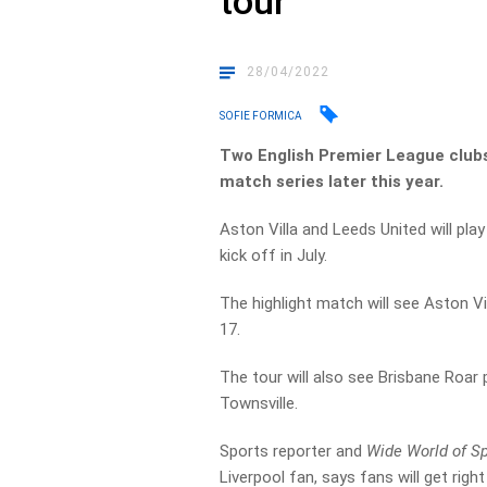
tour
28/04/2022
SOFIE FORMICA
Two English Premier League clubs 
match series later this year.
Aston Villa and Leeds United will pla
kick off in July.
The highlight match will see Aston V
17.
The tour will also see Brisbane Roar 
Townsville.
Sports reporter and
Wide World of S
Liverpool fan, says fans will get right 