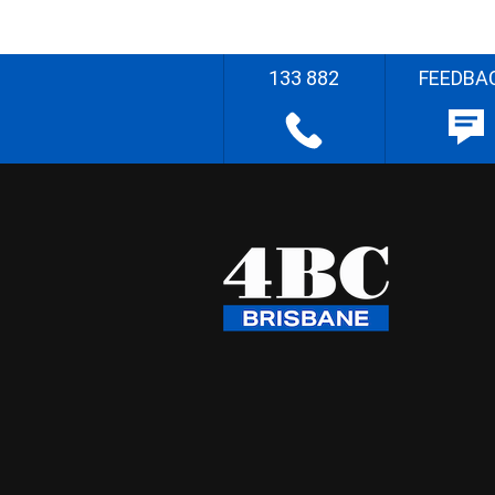
133 882
FEEDBA