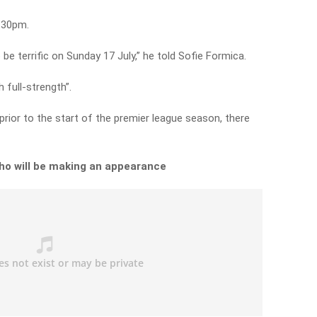
2.30pm.
 be terrific on Sunday 17 July,” he told Sofie Formica.
 full-strength”.
prior to the start of the premier league season, there
ho will be making an appearance