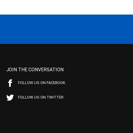
JOIN THE CONVERSATION
FOLLOW US ON FACEBOOK
FOLLOW US ON TWITTER