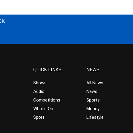
CK
QUICK LINKS
NEWS
Shows
All News
Audio
News
Competitions
Sports
What’s On
Money
Sport
Lifestyle