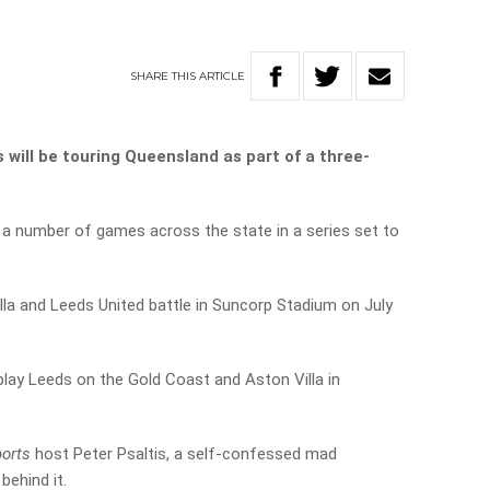
SHARE
THIS
ARTICLE
will be touring Queensland as part of a three-
y a number of games across the state in a series set to
illa and Leeds United battle in Suncorp Stadium on July
play Leeds on the Gold Coast and Aston Villa in
ports
host Peter Psaltis, a self-confessed mad
behind it.