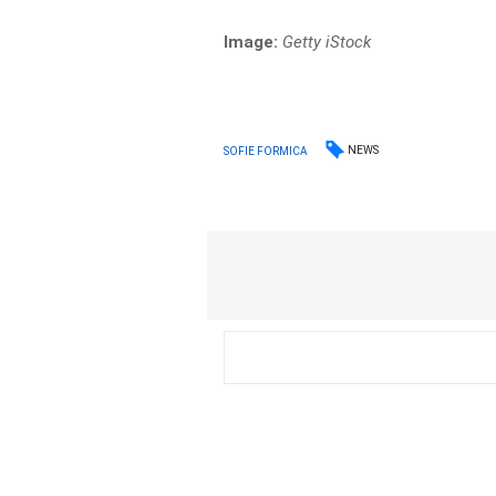
Image:
Getty iStock
NEWS
SOFIE FORMICA