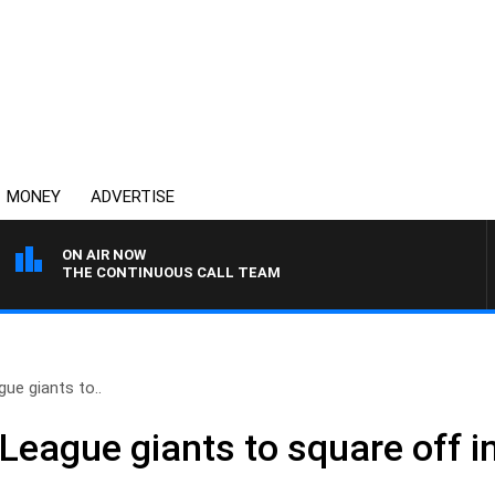
MONEY
ADVERTISE
ON AIR NOW
THE CONTINUOUS CALL TEAM
gue giants to..
 League giants to square off 