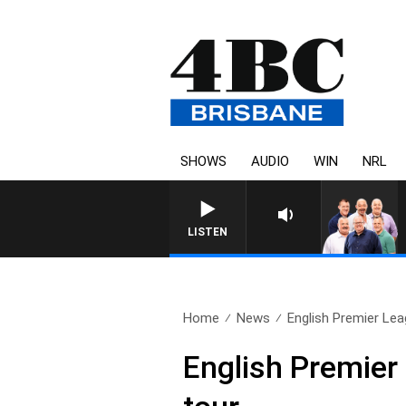
SHOWS
AUDIO
WIN
NRL
LISTEN
Home
News
English Premier Lea
English Premier