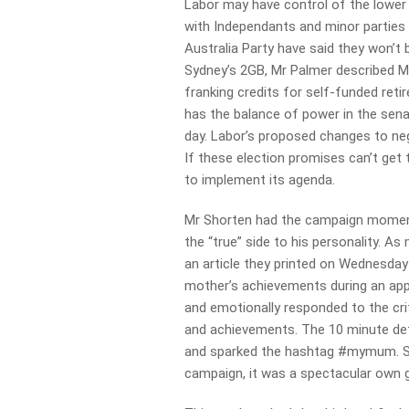
Labor may have control of the lower 
with Independants and minor parties s
Australia Party have said they won’t b
Sydney’s 2GB, Mr Palmer described Mr
franking credits for self-funded reti
has the balance of power in the senat
day. Labor’s proposed changes to nega
If these election promises can’t get
to implement its agenda.
Mr Shorten had the campaign momen
the “true” side to his personality. A
an article they printed on Wednesday
mother’s achievements during an app
and emotionally responded to the cri
and achievements. The 10 minute def
and sparked the hashtag #mymum. Som
campaign, it was a spectacular own 