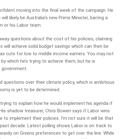
confident moving into the final week of the campaign. He
ill likely be Australia’s new Prime Minister, barring a
m or his Labor team.
way questions about the cost of his policies, claiming
s will achieve solid budget savings which can then be
d tax cuts for low to middle income earners. You may not
 by which he’s trying to achieve them, but he is
in government.
 questions over their climate policy, which is ambitious
nomy is yet to be determined.
 trying to explain how he would implement his agenda if
. His shadow treasurer, Chris Bowen says if Labor wins
o implement their policies. I’m not sure it will be that
past decade. Latest polling shows Labor is on track to
g heavily on Greens preferences to get over the line. While