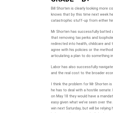
Bill Shorten is clearly looking more 
knows that by this time next week he w
catastrophic stuff-up from either hi
Mr Shorten has successfully batted a
that removing tax perks and loophole
redirected into health, childcare an
agree with his policies or the method
articulating a plan to do something 
Labor has also successfully navigated
and the real cost to the broader eco
I think the problem for Mr Shorten is
he has to deal with a hostile senate
on May 18
they would have a mandate t
easy given what we’ve seen over the 
win
next Saturday
, but will be relyin