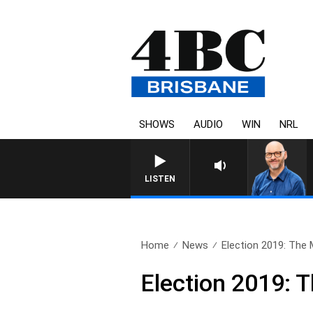
SHOWS
AUDIO
WIN
NRL
LISTEN
Home
News
Election 2019: The 
Election 2019: 