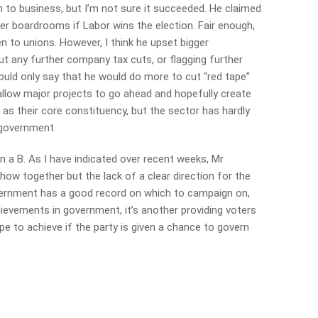
h to business, but I’m not sure it succeeded. He claimed
er boardrooms if Labor wins the election. Fair enough,
n to unions. However, I think he upset bigger
ut any further company tax cuts, or flagging further
ould only say that he would do more to cut “red tape”
allow major projects to go ahead and hopefully create
as their core constituency, but the sector has hardly
 government.
n a B. As I have indicated over recent weeks, Mr
how together but the lack of a clear direction for the
vernment has a good record on which to campaign on,
hievements in government, it’s another providing voters
pe to achieve if the party is given a chance to govern