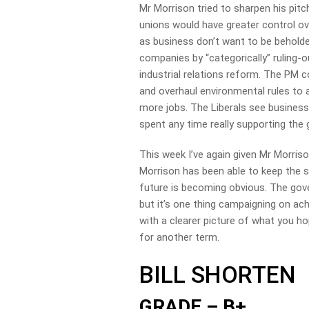
Mr Morrison tried to sharpen his pitc
unions would have greater control ov
as business don’t want to be beholde
companies by “categorically” ruling-o
industrial relations reform. The PM c
and overhaul environmental rules to 
more jobs. The Liberals see business 
spent any time really supporting the
This week I’ve again given Mr Morriso
Morrison has been able to keep the s
future is becoming obvious. The go
but it’s one thing campaigning on ac
with a clearer picture of what you ho
for another term.
BILL SHORTEN
GRADE – B+