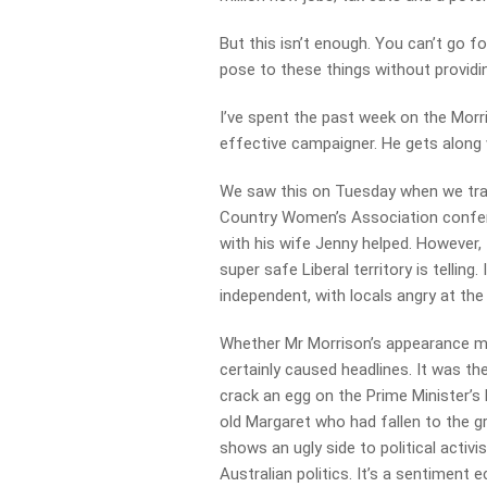
But this isn’t enough. You can’t go f
pose to these things without providi
I’ve spent the past week on the Morr
effective campaigner. He gets along 
We saw this on Tuesday when we trav
Country Women’s Association confer
with his wife Jenny helped. However, t
super safe Liberal territory is tellin
independent, with locals angry at the
Whether Mr Morrison’s appearance ma
certainly caused headlines. It was the
crack an egg on the Prime Minister’s
old Margaret who had fallen to the g
shows an ugly side to political activi
Australian politics. It’s a sentiment