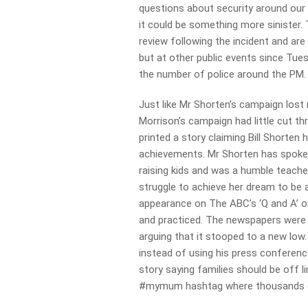
questions about security around our p
it could be something more sinister. 
review following the incident and are 
but at other public events since Tues
the number of police around the PM.
Just like Mr Shorten’s campaign los
Morrison’s campaign had little cut
th
printed a story claiming Bill Shorten
achievements. Mr Shorten has spoke
raising kids and was a humble teach
struggle to achieve her dream to be 
appearance on The ABC’s ‘Q and A’ on 
and practiced. The newspapers were he
arguing that it stooped to a new low
instead of using his press conferenc
story saying families should be off 
#mymum hashtag where thousands of 