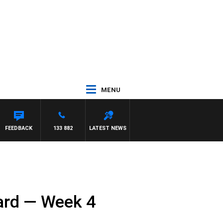
MENU
FEEDBACK
133 882
LATEST NEWS
card — Week 4