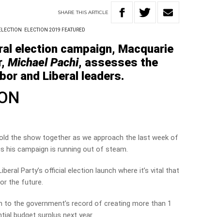
SHARE
THIS
ARTICLE
ELECTION
ELECTION 2019 FEATURED
ral election campaign, Macquarie
r,
Michael Pachi
, assesses the
or and Liberal leaders.
SON
hold the show together as we approach the last week of
us his campaign is running out of steam.
eral Party’s official election launch where it’s vital that
or the future.
n to the government’s record of creating more than 1
tial budget surplus next year.