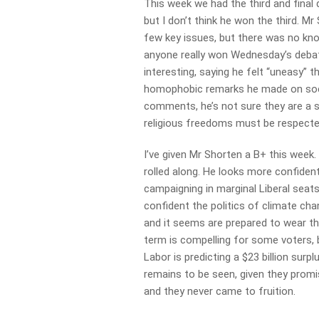
This week we had the third and final
but I don’t think he won the third. M
few key issues, but there was no knoc
anyone really won Wednesday’s debat
interesting, saying he felt “uneasy” 
homophobic remarks he made on socia
comments, he’s not sure they are a s
religious freedoms must be respecte
I’ve given Mr Shorten a B+ this week
rolled along. He looks more confiden
campaigning in marginal Liberal seat
confident the politics of climate ch
and it seems are prepared to wear th
term is compelling for some voters, b
Labor is predicting a $23 billion surp
remains to be seen, given they prom
and they never came to fruition.