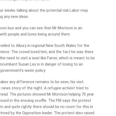
our weeks talking about the potential risk Labor may
ng any new ideas.
ison bus and you can see that Mr Morrison is an
with people and loves being around them.
elled to Albury in regional New South Wales for the
ence. The crowd loved him, and the fact he was there
he need to visit a seat like Farrer, which is meant to be
g. Incumbent Susan Ley is in danger of losing to an
 government’s water policy.
kes any difference remains to be seen, his visit
 news story of the night. A refugee activist tried to
 head. The pictures showed Mr Morrison helping 70 year
round in the ensuing scuffle. The PM says the protest
sm and quite rightly there should be no room for this in
 echoed by the Opposition leader. The protest also raised