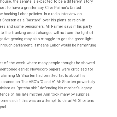
house, the senate is expected to be a different story
et to have a greater say. Clive Palmer’s United
e backing Labor policies. In a radio interview on
 Shorten as a “bastard” over his plans to reign-in
rees and some pensioners. Mr Palmer says if his party
e the franking credit changes will not see the light of
tive gearing may also struggle to get the green light.
 through parliament, it means Labor would be hamstrung
t of the week, where many people thought he showed
s mentioned earlier, Newscorp papers were criticised for
 claiming Mr Shorten had omitted facts about his
earance on The ABC’s ‘Q and A’. Mr Shorten powerfully
ticism as “gotcha shit” defending his mother’s legacy
ence of his late mother Ann took many by surprise,
e said if this was an attempt to derail Mr Shorten’s
goal.