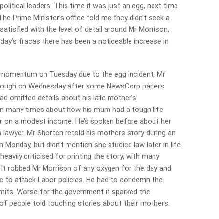
olitical leaders. This time it was just an egg, next time
The Prime Minister’s office told me they didn’t seek a
satisfied with the level of detail around Mr Morrison,
day’s fracas there has been a noticeable increase in
t momentum on Tuesday due to the egg incident, Mr
rough on Wednesday
after some NewsCorp papers
 had omitted details about his late mother’s
n many times about how his mum had a tough life
er on a modest income. He’s spoken before about her
a lawyer. Mr Shorten retold his mothers story during an
Monday, but didn’t mention she studied law later in life
avily criticised for printing the story, with many
. It robbed Mr Morrison of any oxygen for the day and
e to attack Labor policies. He had to condemn the
limits. Worse for the government it sparked the
people told touching stories about their mothers.