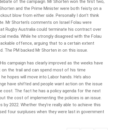
 debate of the campaign. Mr Shorten won the first two,
r Shorten and the Prime Minister were both feisty on a
kout blow from either side. Personally I don’t think
e. Mr Shorten’s comments on Israel Folau were
that Rugby Australia could terminate his contract over
l media. While he strongly disagreed with the Folau
ackable offence, arguing that to a certain extent
d. The PM backed Mr Shorten in on this issue.
. His campaign has clearly improved as the weeks have
t on the trail and can spend most of his time
s he hopes will move into Labor hands. He’s also
ange have shifted and people want action on the issue
e cost. The fact he has a policy agenda for the next
ut the cost of implementing the policies is an issue.
lus by 2022. Whether they’re really able to achieve this
ised four surpluses when they were last in government