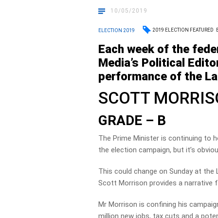
10/05/2019
2019 ELECTION FEATURED
ELECTION 2019
Each week of the fede
Media’s Political Edito
performance of the Lab
SCOTT MORRI
GRADE – B
The Prime Minister is continuing to 
the election campaign, but it’s obvio
This could change on Sunday at the Lib
Scott Morrison provides a narrative f
Mr Morrison is confining his campaig
million new jobs, tax cuts and a poten