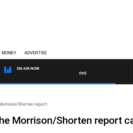
MONEY
ADVERTISE
ON AIR NOW
OVERNIGHTS WITH PHIL O'NEIL
Morrison/Shorten report..
The Morrison/Shorten report 