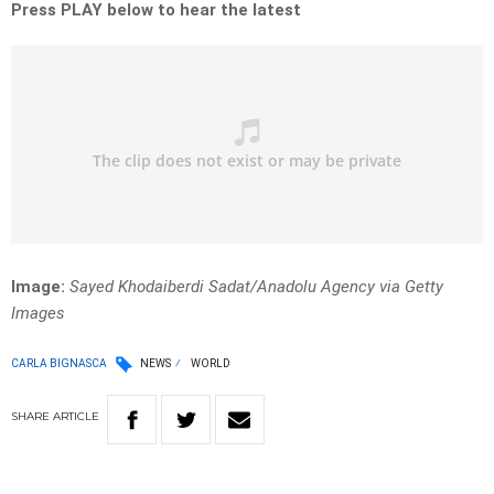
Press PLAY below to hear the latest
Image:
Sayed Khodaiberdi Sadat/Anadolu Agency via Getty
Images
CARLA BIGNASCA
NEWS
WORLD
SHARE
ARTICLE