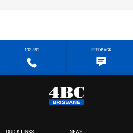
133 882
FEEDBACK
QUICK LINKS
NEWS