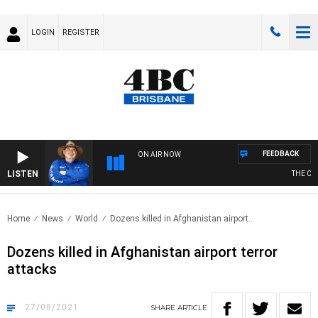
LOGIN
REGISTER
FEEDBACK
ON AIR NOW
LISTEN
THE COU
Home
News
World
Dozens killed in Afghanistan airport..
Dozens killed in Afghanistan airport terror
attacks
27/08/2021
SHARE
ARTICLE