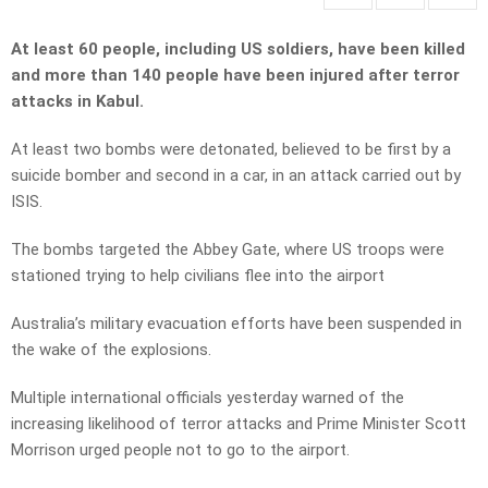
At least 60 people, including US soldiers, have been killed
and more than 140 people have been injured after terror
attacks in Kabul.
At least two bombs were detonated, believed to be first by a
suicide bomber and second in a car, in an attack carried out by
ISIS.
The bombs targeted the Abbey Gate, where US troops were
stationed trying to help civilians flee into the airport
Australia’s military evacuation efforts have been suspended in
the wake of the explosions.
Multiple international officials yesterday warned of the
increasing likelihood of terror attacks and Prime Minister Scott
Morrison urged people not to go to the airport.