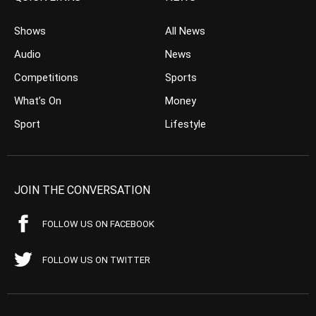
Shows
All News
Audio
News
Competitions
Sports
What’s On
Money
Sport
Lifestyle
JOIN THE CONVERSATION
FOLLOW US ON FACEBOOK
FOLLOW US ON TWITTER