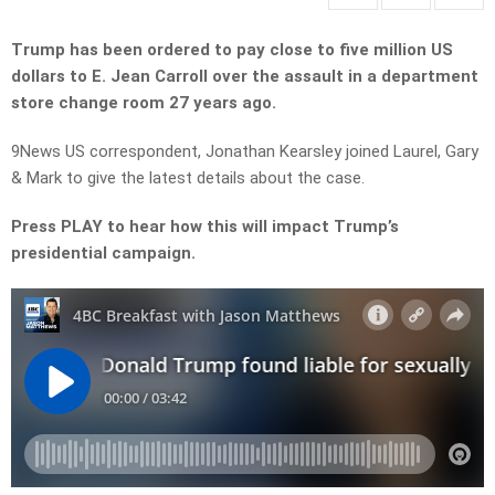
Trump has been ordered to pay close to five million US
dollars to E. Jean Carroll over the assault in a department
store change room 27 years ago.
9News US correspondent, Jonathan Kearsley joined Laurel, Gary
& Mark to give the latest details about the case.
Press PLAY to hear how this will impact Trump’s
presidential campaign.