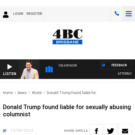
LOGIN
REGISTER
FEEDBACK
ON AIR NOW
LISTEN
AFTERNOONS 
Home
News
World
Donald Trump found liable for..
Donald Trump found liable for sexually abusing
columnist
10/05/2023
SHARE
ARTICLE