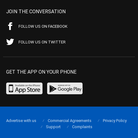
JOIN THE CONVERSATION
FOLLOW US ON FACEBOOK
FOLLOW US ON TWITTER
GET THE APP ON YOUR PHONE
Advertise with us
Commercial Agreements
Privacy Policy
Support
Complaints