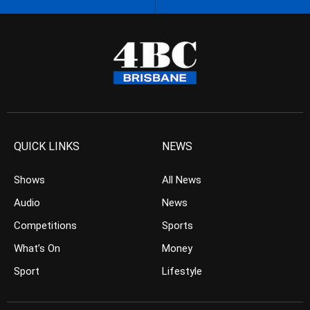
QUICK LINKS
NEWS
Shows
All News
Audio
News
Competitions
Sports
What’s On
Money
Sport
Lifestyle