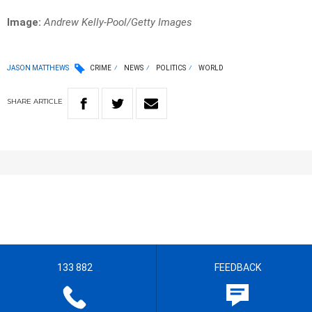
Image:
Andrew Kelly-Pool/Getty Images
JASON MATTHEWS
CRIME
NEWS
POLITICS
WORLD
SHARE
ARTICLE
133 882
FEEDBACK