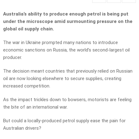
Australia’s ability to produce enough petrol is being put
under the microscope amid surmounting pressure on the
global oil supply chain.
The war in Ukraine prompted many nations to introduce
economic sanctions on Russia, the world’s second-largest oil
producer.
The decision meant countries that previously relied on Russian
oil are now looking elsewhere to secure supplies, creating
increased competition.
As the impact trickles down to bowsers, motorists are feeling
the bite of an international war.
But could a locally-produced petrol supply ease the pain for
Australian drivers?