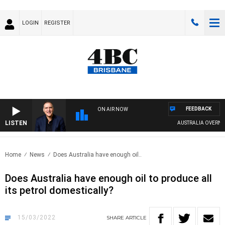
LOGIN
REGISTER
FEEDBACK
ON AIR NOW
LISTEN
AUSTRALIA OVERNIGH
Home
News
Does Australia have enough oil..
Does Australia have enough oil to produce all
its petrol domestically?
15/03/2022
SHARE
ARTICLE