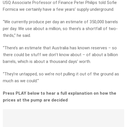
USQ Associate Professor of Finance Peter Philips told Sofie
Formica we certainly have a few years’ supply underground.
“We currently produce per day an estimate of 350,000 barrels
per day. We use about a million, so there’s a shortfall of two-
thirds,” he said.
“There’s an estimate that Australia has known reserves – so
there could be stuff we don’t know about – of about a billion
barrels, which is about a thousand days’ worth.
“They’re untapped, so we’re not pulling it out of the ground as
much as we could.”
Press PLAY below to hear a full explanation on how the
prices at the pump are decided