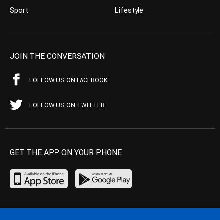
Sport
Lifestyle
JOIN THE CONVERSATION
FOLLOW US ON FACEBOOK
FOLLOW US ON TWITTER
GET THE APP ON YOUR PHONE