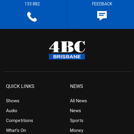
133 882
FEEDBACK
QUICK LINKS
NEWS
Shows
All News
Audio
News
Competitions
Sports
What’s On
Money