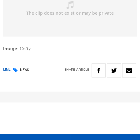
Image:
Getty
SHARE
ARTICLE
MML
NEWS