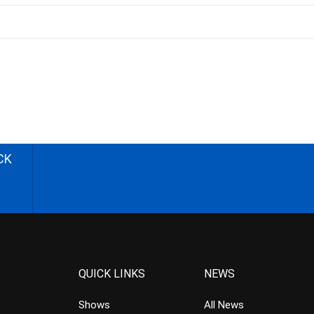
CK
QUICK LINKS
NEWS
Shows
All News