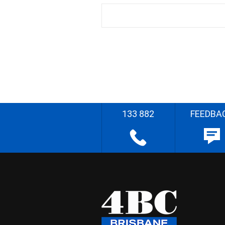
133 882
FEEDBA