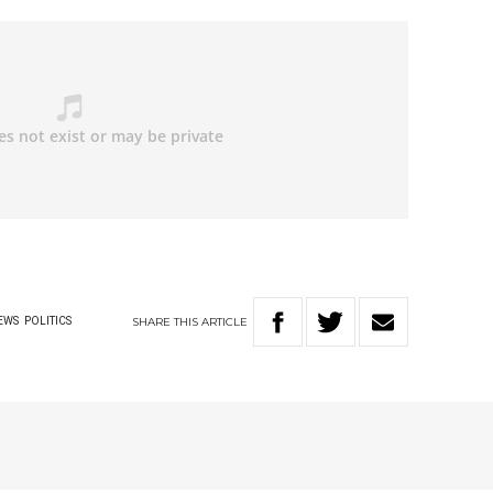
SHARE
THIS
ARTICLE
EWS
POLITICS