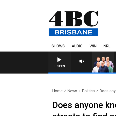
SHOWS
AUDIO
WIN
NRL
LISTEN
Home
News
Politics
Does any
Does anyone kn