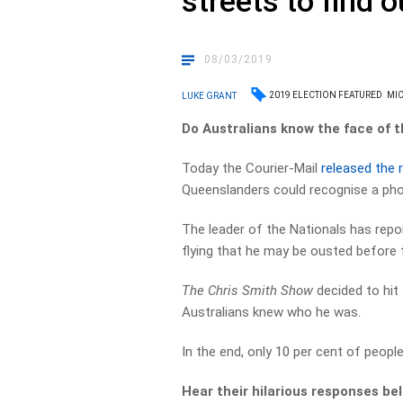
streets to find o
08/03/2019
2019 ELECTION FEATURED
MI
LUKE GRANT
Do Australians know the face of t
Today the Courier-Mail
released the 
Queenslanders could recognise a ph
The leader of the Nationals has repor
flying that he may be ousted before t
The Chris Smith Show
decided to hit 
Australians knew who he was.
In the end, only 10 per cent of peopl
Hear their hilarious responses be