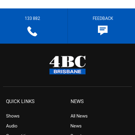
133 882
FEEDBACK
QUICK LINKS
NEWS
Shows
All News
Audio
News