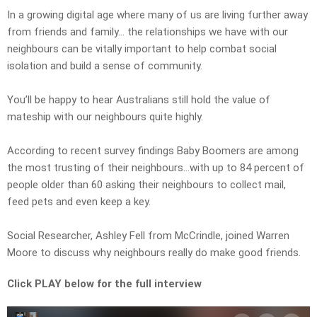
In a growing digital age where many of us are living further away
from friends and family… the relationships we have with our
neighbours can be vitally important to help combat social
isolation and build a sense of community.
You’ll be happy to hear Australians still hold the value of
mateship with our neighbours quite highly.
According to recent survey findings Baby Boomers are among
the most trusting of their neighbours…with up to 84 percent of
people older than 60 asking their neighbours to collect mail,
feed pets and even keep a key.
Social Researcher, Ashley Fell from McCrindle, joined Warren
Moore to discuss why neighbours really do make good friends.
Click PLAY below for the full interview