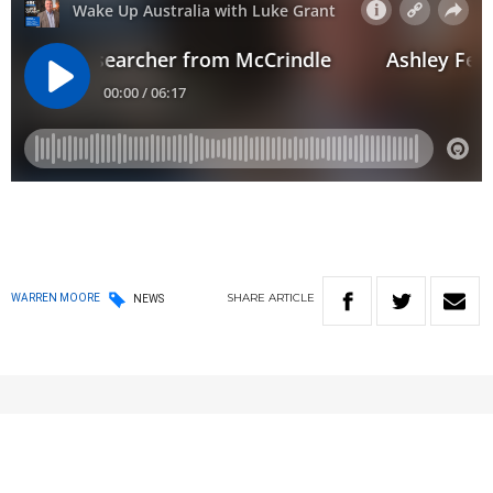
SHARE
ARTICLE
WARREN MOORE
NEWS