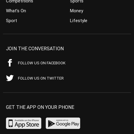
Competitions
Sports
What’s On
Money
Sport
Lifestyle
JOIN THE CONVERSATION
FOLLOW US ON FACEBOOK
FOLLOW US ON TWITTER
GET THE APP ON YOUR PHONE