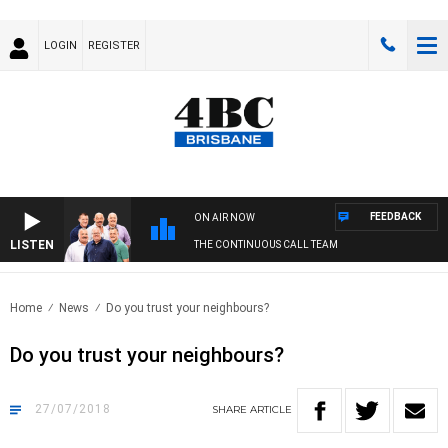
LOGIN
REGISTER
FEEDBACK
ON AIR NOW
LISTEN
THE CONTINUOUS CALL TEAM
Home
News
Do you trust your neighbours?
Do you trust your neighbours?
27/07/2018
SHARE
ARTICLE