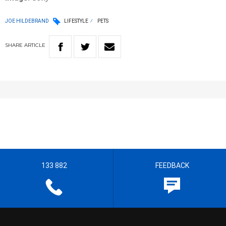
JOE HILDEBRAND
LIFESTYLE
PETS
SHARE
ARTICLE
133 882
FEEDBACK