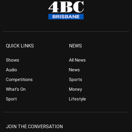
QUICK LINKS
NEWS
Shows
All News
Audio
News
Competitions
Sports
What’s On
Money
Sport
Lifestyle
JOIN THE CONVERSATION