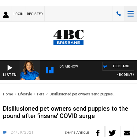
LOGIN
REGISTER
FEEDBACK
ON AIR NOW
LISTEN
4BC DRIVE WIT
Home
Lifestyle
Pets
Disillusioned pet owners send puppies..
Disillusioned pet owners send puppies to the
pound after ‘insane’ COVID surge
24/09/2021
SHARE
ARTICLE