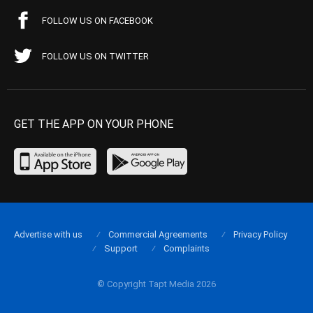
FOLLOW US ON FACEBOOK
FOLLOW US ON TWITTER
GET THE APP ON YOUR PHONE
Advertise with us
Commercial Agreements
Privacy Policy
Support
Complaints
© Copyright Tapt Media 2026