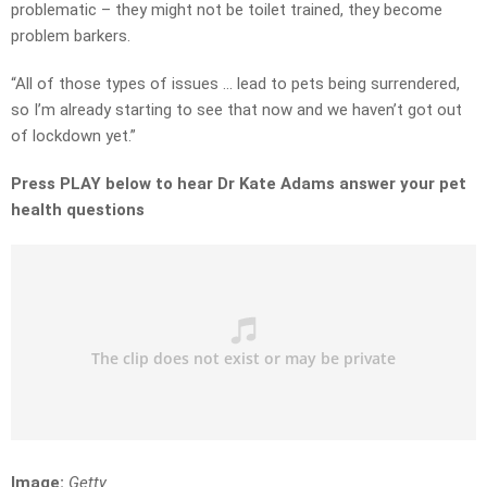
problematic – they might not be toilet trained, they become
problem barkers.
“All of those types of issues … lead to pets being surrendered,
so I’m already starting to see that now and we haven’t got out
of lockdown yet.”
Press PLAY below to hear Dr Kate Adams answer your pet
health questions
Image:
Getty