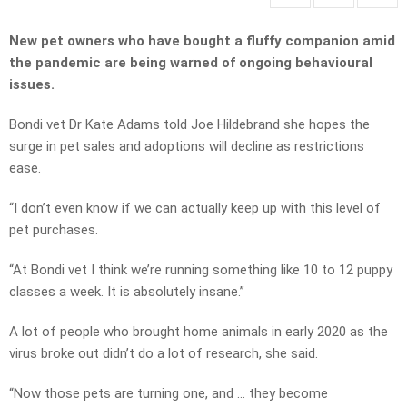
New pet owners who have bought a fluffy companion amid
the pandemic are being warned of ongoing behavioural
issues.
Bondi vet Dr Kate Adams told Joe Hildebrand she hopes the
surge in pet sales and adoptions will decline as restrictions
ease.
“I don’t even know if we can actually keep up with this level of
pet purchases.
“At Bondi vet I think we’re running something like 10 to 12 puppy
classes a week. It is absolutely insane.”
A lot of people who brought home animals in early 2020 as the
virus broke out didn’t do a lot of research, she said.
“Now those pets are turning one, and … they become