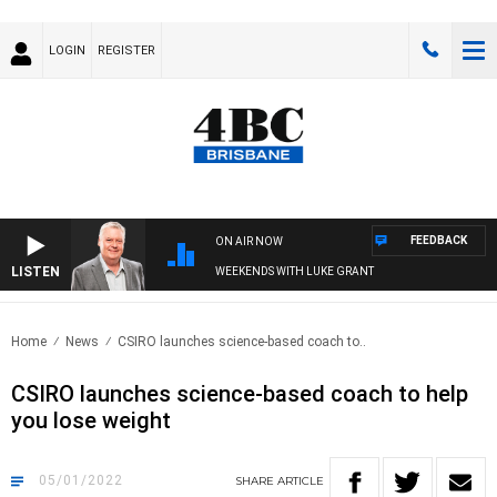
LOGIN
REGISTER
FEEDBACK
ON AIR NOW
LISTEN
WEEKENDS WITH LUKE GRANT
Home
News
CSIRO launches science-based coach to..
CSIRO launches science-based coach to help
you lose weight
05/01/2022
SHARE
ARTICLE