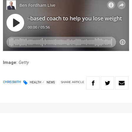
Image:
Getty
SHARE
ARTICLE
CHRIS SMITH
HEALTH
NEWS