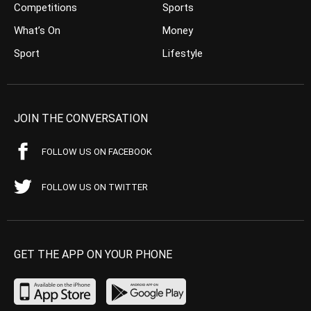
Competitions
Sports
What’s On
Money
Sport
Lifestyle
JOIN THE CONVERSATION
FOLLOW US ON FACEBOOK
FOLLOW US ON TWITTER
GET THE APP ON YOUR PHONE