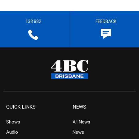
133 882
FEEDBACK
QUICK LINKS
NEWS
Shows
All News
Audio
News