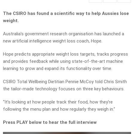
The CSIRO has found a scientific way to help Aussies lose
weight.
Australia’s government research organisation has launched a
new artificial intelligence weight loss coach, Hope.
Hope predicts appropriate weight loss targets, tracks progress
and provides feedback while using state-of-the-art machine
learning to grow and expand its functionality over time.
CSIRO Total Wellbeing Dietitian Pennie McCoy told Chris Smith
the tailor-made technology focuses on three key behaviours.
“It’s looking at how people track their food, how they’re
following the menu plan and how regularly they weigh in.”
Press PLAY below to hear the full interview