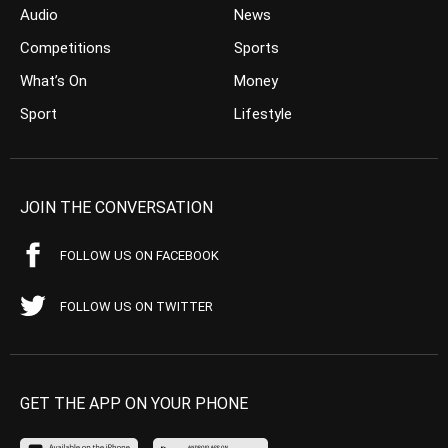
Audio
News
Competitions
Sports
What’s On
Money
Sport
Lifestyle
JOIN THE CONVERSATION
FOLLOW US ON FACEBOOK
FOLLOW US ON TWITTER
GET THE APP ON YOUR PHONE