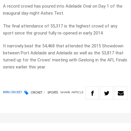
A record crowd has poured into Adelaide Oval on Day 1 of the
inaugural day-night Ashes Test.
The final attendance of 55,317 is the highest crowd of any
sport since the ground fully re-opened in early 2014.
It narrowly beat the 54,468 that attended the 2015 Showdown
between Port Adelaide and Adelaide as well as the 53,817 that
turned up for the Crows’ meeting with Geelong in the AFL Finals
series earlier this year.
SHARE
ARTICLE
MRN CRICKET
CRICKET
SPORTS