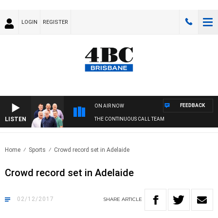
LOGIN
REGISTER
FEEDBACK
ON AIR NOW
LISTEN
THE CONTINUOUS CALL TEAM
Home
Sports
Crowd record set in Adelaide
Crowd record set in Adelaide
02/12/2017
SHARE
ARTICLE