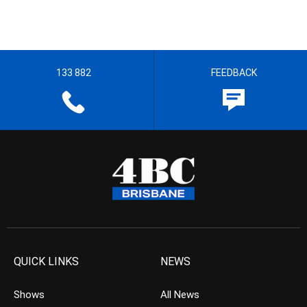
133 882
FEEDBACK
QUICK LINKS
NEWS
Shows
All News