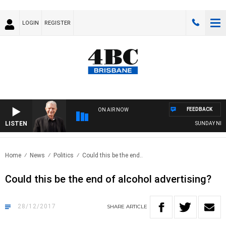
LOGIN
REGISTER
FEEDBACK
ON AIR NOW
LISTEN
SUNDAY NIGHT
Home
News
Politics
Could this be the end..
Could this be the end of alcohol advertising?
28/12/2017
SHARE
ARTICLE