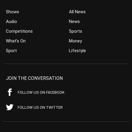
Shows
All News
Audio
News
Competitions
Sports
What’s On
Money
Sport
Lifestyle
JOIN THE CONVERSATION
FOLLOW US ON FACEBOOK
FOLLOW US ON TWITTER