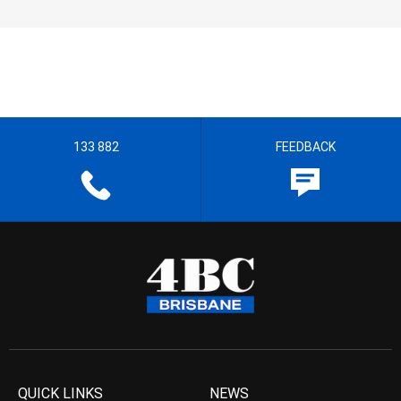
133 882
FEEDBACK
QUICK LINKS
NEWS