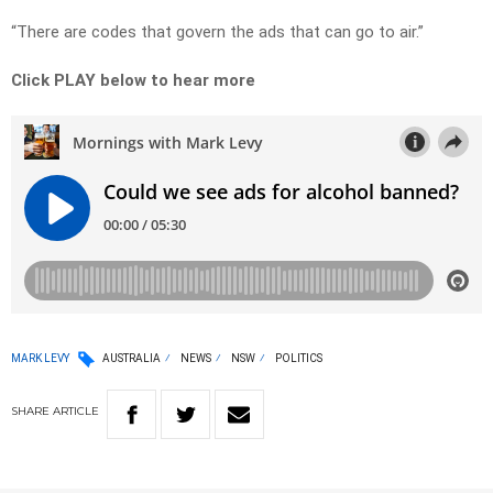
“There are codes that govern the ads that can go to air.”
Click PLAY below to hear more
MARK LEVY
AUSTRALIA
NEWS
NSW
POLITICS
SHARE
ARTICLE