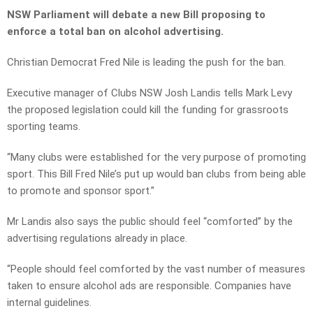
NSW Parliament will debate a new Bill proposing to
enforce a total ban on alcohol advertising.
Christian Democrat Fred Nile is leading the push for the ban.
Executive manager of Clubs NSW Josh Landis tells Mark Levy
the proposed legislation could kill the funding for grassroots
sporting teams.
“Many clubs were established for the very purpose of promoting
sport. This Bill Fred Nile’s put up would ban clubs from being able
to promote and sponsor sport.”
Mr Landis also says the public should feel “comforted” by the
advertising regulations already in place.
“People should feel comforted by the vast number of measures
taken to ensure alcohol ads are responsible. Companies have
internal guidelines.