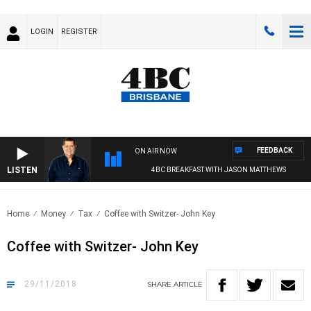
LOGIN
REGISTER
FEEDBACK
ON AIR NOW
LISTEN
4BC BREAKFAST WITH JASON MATTHEWS
Home
Money
Tax
Coffee with Switzer- John Key
Coffee with Switzer- John Key
29/11/2018
SHARE
ARTICLE