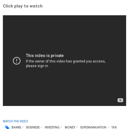
Click play to watch
WATCH THE VIDEO
BANKS
BUSINESS
INVESTING
MONEY
SUPERANNUATION
TAX