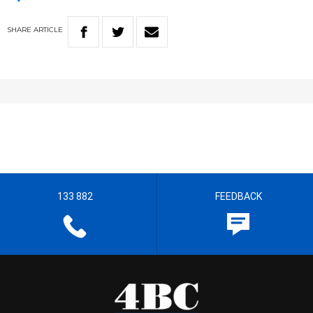
SHARE
ARTICLE
133 882
FEEDBACK