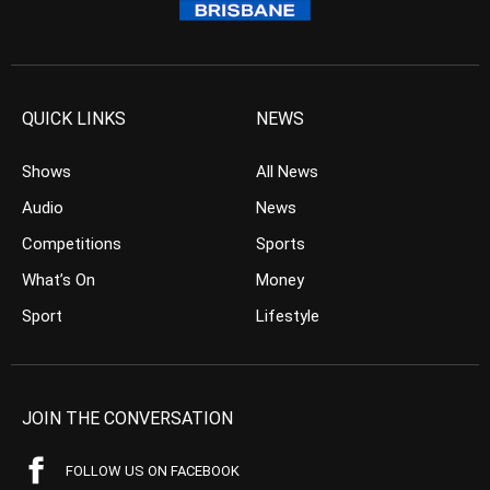
QUICK LINKS
NEWS
Shows
All News
Audio
News
Competitions
Sports
What’s On
Money
Sport
Lifestyle
JOIN THE CONVERSATION
FOLLOW US ON FACEBOOK