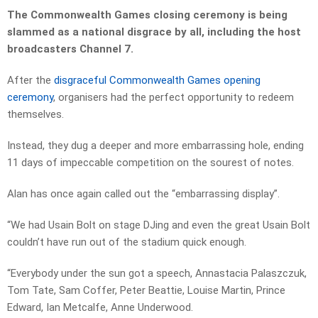
The Commonwealth Games closing ceremony is being
slammed as a national disgrace by all, including the host
broadcasters Channel 7.
After the
disgraceful Commonwealth Games opening
ceremony
, organisers had the perfect opportunity to redeem
themselves.
Instead, they dug a deeper and more embarrassing hole, ending
11 days of impeccable competition on the sourest of notes.
Alan has once again called out the “embarrassing display”.
“We had Usain Bolt on stage DJing and even the great Usain Bolt
couldn’t have run out of the stadium quick enough.
“Everybody under the sun got a speech, Annastacia Palaszczuk,
Tom Tate, Sam Coffer, Peter Beattie, Louise Martin, Prince
Edward, Ian Metcalfe, Anne Underwood.