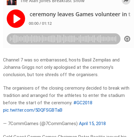
Channel 7 was so embarrassed, hosts Basil Zempilas and
Johanna Griggs not only apologised at the ceremony’s
conclusion, but tore shreds off the organisers.
The organisers of the closing ceremony decided to break with
tradition and arranged for the athletes to enter the stadium
before the start of the ceremony.
#GC2018
pic.twitter.com/5DQFSGBTaB
— 7CommGames (@7CommGames)
April 15, 2018