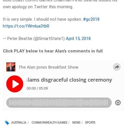
Gold Coast Comm Games Chairman Peter Beattie issued his
own apology on Twitter this morning.
It is very simple. I should not have spoken.
#gc2018
https://t.co/fWmlua3tbR
— Peter Beattie (@SmartState1)
April 15, 2018
Click PLAY below to hear Alan’s comments in full
AUSTRALIA
COMMONWEALTH GAMES
NEWS
SPORTS