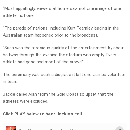
“Most appallingly, viewers at home saw not one image of one
athlete, not one.
“The parade of nations, including Kurt Fearnley leading in the
Australian team happened prior to the broadcast.
“Such was the atrocious quality of the entertainment, by about
halfway through the evening the stadium was empty. Every
athlete had gone and most of the crowd.”
The ceremony was such a disgrace it left one Games volunteer
in tears.
Jackie called Alan from the Gold Coast so upset that the
athletes were excluded.
Click PLAY below to hear Jackie’s call