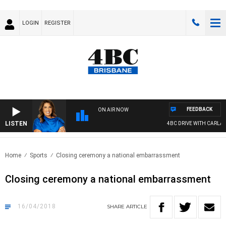
LOGIN
REGISTER
FEEDBACK
ON AIR NOW
LISTEN
4BC DRIVE WITH CARLA BI
Home
Sports
Closing ceremony a national embarrassment
Closing ceremony a national embarrassment
16/04/2018
SHARE
ARTICLE