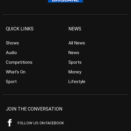
QUICK LINKS
NEWS
Shows
All News
Audio
News
Competitions
Sports
What’s On
Money
Sport
Lifestyle
JOIN THE CONVERSATION
FOLLOW US ON FACEBOOK