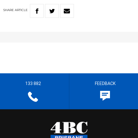
SHARE
ARTICLE
133 882
FEEDBACK