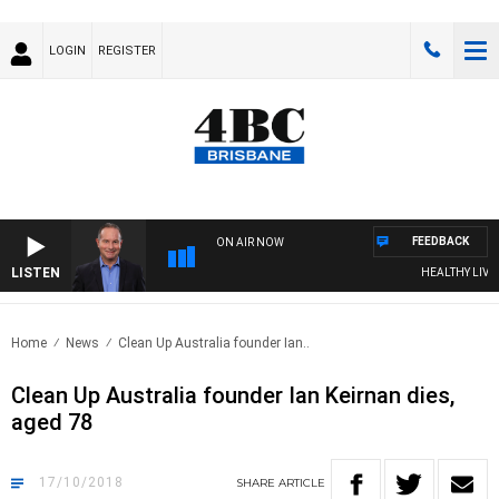
LOGIN
REGISTER
FEEDBACK
ON AIR NOW
LISTEN
HEALTHY LIVING 
Home
News
Clean Up Australia founder Ian..
Clean Up Australia founder Ian Keirnan dies,
aged 78
17/10/2018
SHARE
ARTICLE