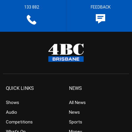
133 882
FEEDBACK
QUICK LINKS
NEWS
Shows
All News
Audio
News
Competitions
Sports
What’s On
Money