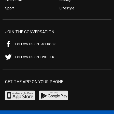
Sport
Lifestyle
JOIN THE CONVERSATION
FOLLOW US ON FACEBOOK
FOLLOW US ON TWITTER
GET THE APP ON YOUR PHONE