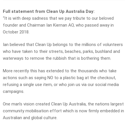
Full statement from Clean Up Australia Day:
“It is with deep sadness that we pay tribute to our beloved
founder and Chairman Ian Kiernan AO, who passed away in
October 2018.
Ian believed that Clean Up belongs to the millions of volunteers
who have taken to their streets, beaches, parks, bushland and
waterways to remove the rubbish that is bothering them.
More recently this has extended to the thousands who take
actions such as saying NO to a plastic bag at the checkout,
refusing a single use item, or who join us via our social media
campaigns.
One man’s vision created Clean Up Australia, the nations largest
community mobilisation effort which is now firmly embedded in
Australian and global culture.