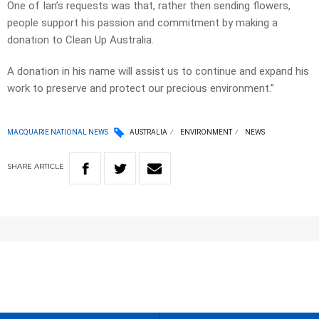
One of Ian’s requests was that, rather then sending flowers,
people support his passion and commitment by making a
donation to Clean Up Australia.
A donation in his name will assist us to continue and expand his
work to preserve and protect our precious environment.”
MACQUARIE NATIONAL NEWS
AUSTRALIA
ENVIRONMENT
NEWS
SHARE
ARTICLE