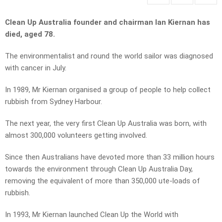
Clean Up Australia founder and chairman Ian Kiernan has
died, aged 78.
The environmentalist and round the world sailor was diagnosed
with cancer in July.
In 1989, Mr Kiernan organised a group of people to help collect
rubbish from Sydney Harbour.
The next year, the very first Clean Up Australia was born, with
almost 300,000 volunteers getting involved.
Since then Australians have devoted more than 33 million hours
towards the environment through Clean Up Australia Day,
removing the equivalent of more than 350,000 ute-loads of
rubbish.
In 1993, Mr Kiernan launched Clean Up the World with