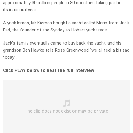
approximately 30 million people in 80 countries taking part in
its inaugural year.
A yachtsman, Mr Kiernan bought a yacht called Maris from Jack
Earl, the founder of the Syndey to Hobart yacht race.
Jack’s family eventually came to buy back the yacht, and his
grandson Ben Hawke tells Ross Greenwood “we all feel a bit sad
today”.
Click PLAY below to hear the full interview