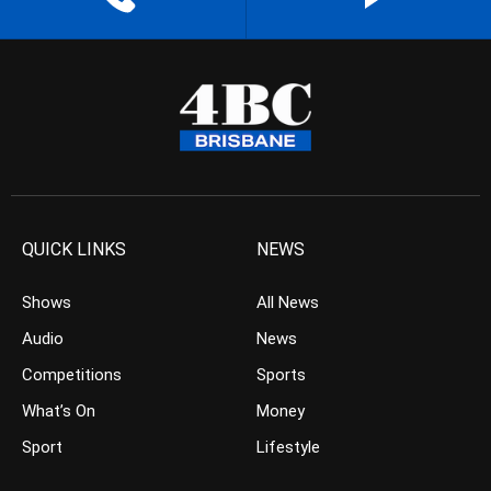
QUICK LINKS
NEWS
Shows
All News
Audio
News
Competitions
Sports
What’s On
Money
Sport
Lifestyle