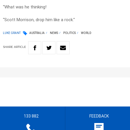
“What was he thinking!
“Scott Morrison, drop him like a rock.”
LUKE GRANT
AUSTRALIA
NEWS
POLITICS
WORLD
SHARE
ARTICLE
133 882
FEEDBACK