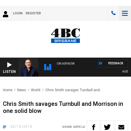
LOGIN
REGISTER
FEEDBACK
ON AIR NOW
LISTEN
AUSTRALI
Home
News
World
Chris Smith savages Turnbull and..
Chris Smith savages Turnbull and Morrison in
one solid blow
30/10/2018
SHARE
ARTICLE