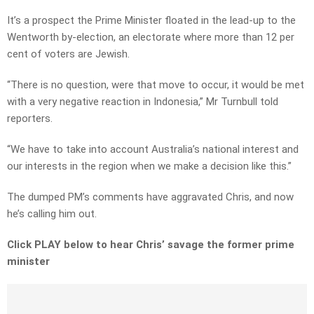
It’s a prospect the Prime Minister floated in the lead-up to the
Wentworth by-election, an electorate where more than 12 per
cent of voters are Jewish.
“There is no question, were that move to occur, it would be met
with a very negative reaction in Indonesia,” Mr Turnbull told
reporters.
“We have to take into account Australia’s national interest and
our interests in the region when we make a decision like this.”
The dumped PM’s comments have aggravated Chris, and now
he’s calling him out.
Click PLAY below to hear Chris’ savage the former prime
minister