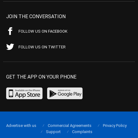
JOIN THE CONVERSATION
FOLLOW US ON FACEBOOK
FOLLOW US ON TWITTER
GET THE APP ON YOUR PHONE
Advertise with us
Commercial Agreements
Privacy Policy
Support
Complaints