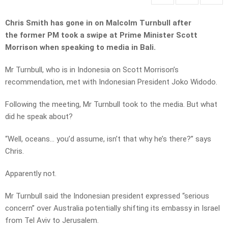
Chris Smith has gone in on Malcolm Turnbull after
the former PM took a swipe at Prime Minister Scott
Morrison when speaking to media in Bali.
Mr Turnbull, who is in Indonesia on Scott Morrison’s
recommendation, met with Indonesian President Joko Widodo.
Following the meeting, Mr Turnbull took to the media. But what
did he speak about?
“Well, oceans… you’d assume, isn’t that why he’s there?” says
Chris.
Apparently not.
Mr Turnbull said the Indonesian president expressed “serious
concern” over Australia potentially shifting its embassy in Israel
from Tel Aviv to Jerusalem.