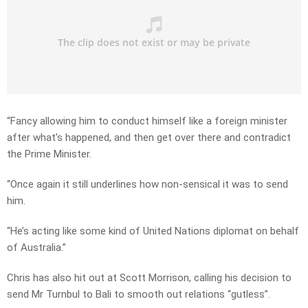
“Fancy allowing him to conduct himself like a foreign minister
after what’s happened, and then get over there and contradict
the Prime Minister.
“Once again it still underlines how non-sensical it was to send
him.
“He’s acting like some kind of United Nations diplomat on behalf
of Australia.”
Chris has also hit out at Scott Morrison, calling his decision to
send Mr Turnbul to Bali to smooth out relations “gutless”.