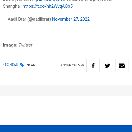
Shanghai.
https://t.co/hh2WvqAQb5
— Aadil Brar (@aadilbrar)
November 27, 2022
Image:
Twitter
SHARE
ARTICLE
4BC NEWS
NEWS