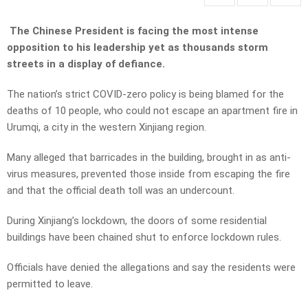
The Chinese President is facing the most intense
opposition to his leadership yet as thousands storm
streets in a display of defiance.
The nation’s strict COVID-zero policy is being blamed for the
deaths of 10 people, who could not escape an apartment fire in
Urumqi, a city in the western Xinjiang region.
Many alleged that barricades in the building, brought in as anti-
virus measures, prevented those inside from escaping the fire
and that the official death toll was an undercount.
During Xinjiang’s lockdown, the doors of some residential
buildings have been chained shut to enforce lockdown rules.
Officials have denied the allegations and say the residents were
permitted to leave.