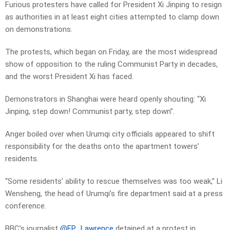
Furious protesters have called for President Xi Jinping to resign
as authorities in at least eight cities attempted to clamp down
on demonstrations.
The protests, which began on Friday, are the most widespread
show of opposition to the ruling Communist Party in decades,
and the worst President Xi has faced.
Demonstrators in Shanghai were heard openly shouting: “Xi
Jinping, step down! Communist party, step down”.
Anger boiled over when Urumqi city officials appeared to shift
responsibility for the deaths onto the apartment towers’
residents.
“Some residents’ ability to rescue themselves was too weak,” Li
Wensheng, the head of Urumqi’s fire department said at a press
conference.
BBC’s journalist
@EP_Lawrence
detained at a protest in