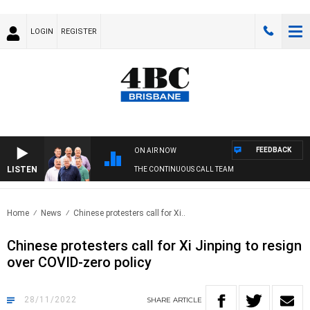
LOGIN
REGISTER
FEEDBACK
ON AIR NOW
LISTEN
THE CONTINUOUS CALL TEAM
Home
News
Chinese protesters call for Xi..
Chinese protesters call for Xi Jinping to resign
over COVID-zero policy
28/11/2022
SHARE
ARTICLE