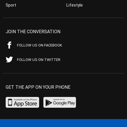
Sport
Lifestyle
JOIN THE CONVERSATION
FOLLOW US ON FACEBOOK
FOLLOW US ON TWITTER
GET THE APP ON YOUR PHONE