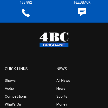
133 882
FEEDBACK
QUICK LINKS
NEWS
Shows
All News
Audio
News
Competitions
Sports
What’s On
Money