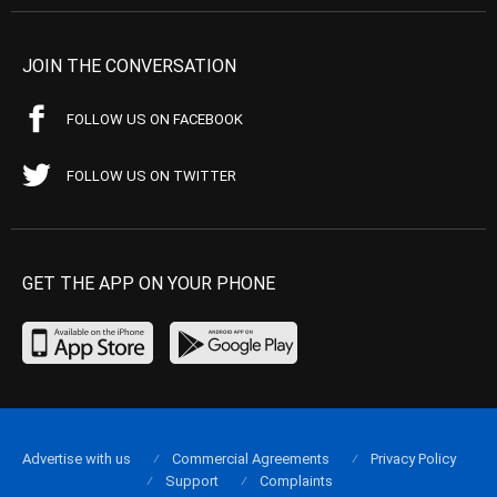
JOIN THE CONVERSATION
FOLLOW US ON FACEBOOK
FOLLOW US ON TWITTER
GET THE APP ON YOUR PHONE
Advertise with us
Commercial Agreements
Privacy Policy
Support
Complaints