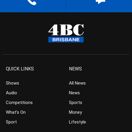
QUICK LINKS
NEWS
Shows
All News
Audio
News
Competitions
Sports
What’s On
Money
Sport
Lifestyle