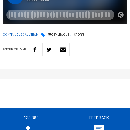
CONTINUOUS CALL TEAM
RUGBY LEAGUE
SPORTS
SHARE
ARTICLE
133 882
FEEDBACK