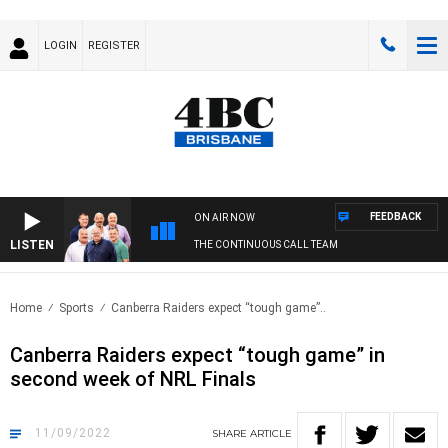
LOGIN
REGISTER
FEEDBACK
ON AIR NOW
LISTEN
THE CONTINUOUS CALL TEAM
Home
Sports
Canberra Raiders expect “tough game”..
Canberra Raiders expect “tough game” in
second week of NRL Finals
11/09/2022
SHARE
ARTICLE