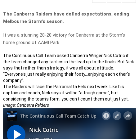
The Canberra Raiders have defied expectations, ending
Melbourne Storm’s season.
It was a stunning 28-20 victory for Canberra at the Storm’s
home ground of AAMI Park.
The Continuous Call Team asked Canberra Winger Nick Cotric if
the team changed any tactics in the lead up to the finals. But Nick
says that rather than strategy, it was all about attitude.
“Everyone’s just really enjoying their footy…enjoying each other’s
company”.
The Raiders will face the Parramatta Eels next week. Like his
captain and coach, Nick says it will be “a tough game”, but
considering the team’s form, you can’t count them out just yet.
Image: Canberra Raiders