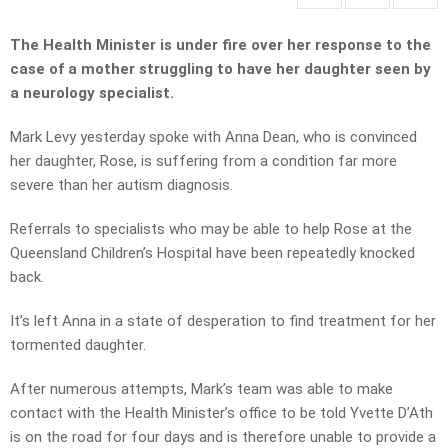
The Health Minister is under fire over her response to the
case of a mother struggling to have her daughter seen by
a neurology specialist.
Mark Levy yesterday spoke with Anna Dean, who is convinced
her daughter, Rose, is suffering from a condition far more
severe than her autism diagnosis.
Referrals to specialists who may be able to help Rose at the
Queensland Children’s Hospital have been repeatedly knocked
back.
It’s left Anna in a state of desperation to find treatment for her
tormented daughter.
After numerous attempts, Mark’s team was able to make
contact with the Health Minister’s office to be told Yvette D’Ath
is on the road for four days and is therefore unable to provide a