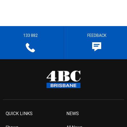
133 882
FEEDBACK
QUICK LINKS
NEWS