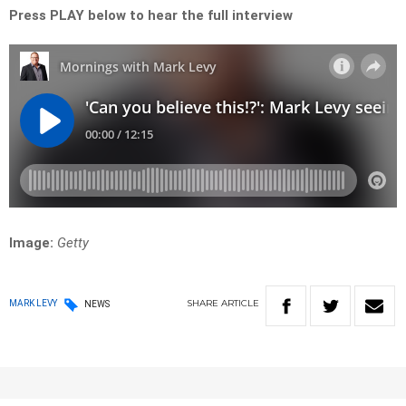
Press PLAY below to hear the full interview
Image:
Getty
SHARE
ARTICLE
MARK LEVY
NEWS