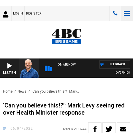
LOGIN
REGISTER
FEEDBACK
ON AIR NOW
LISTEN
OVERNIGHTS WI
Home
News
‘Can you believe this!?’: Mark..
‘Can you believe this!?’: Mark Levy seeing red
over Health Minister response
06/04/2022
SHARE
ARTICLE