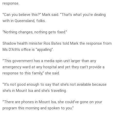
response.
“Can you believe this?” Mark said. “That’s what you’re dealing
with in Queensland, folks.
“Nothing changes, nothing gets fixed.”
Shadow health minister Ros Bates told Mark the response from
Ms D’Ath’s office is “appalling”.
“This government has a media spin unit larger than any
emergency ward at any hospital and yet they can’t provide a
response to this family,” she said.
“It’s not good enough to say that she’s not available because
she’s in Mount Isa and she’s travelling.
“There are phones in Mount Isa, she could’ve gone on your
program this morning and spoken to you.”