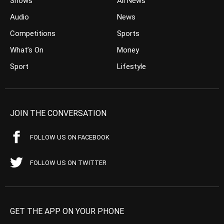
Shows
All News
Audio
News
Competitions
Sports
What’s On
Money
Sport
Lifestyle
JOIN THE CONVERSATION
FOLLOW US ON FACEBOOK
FOLLOW US ON TWITTER
GET THE APP ON YOUR PHONE