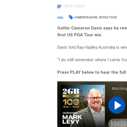
06/07/2021
CAMERON DAVIS
US PGA TOUR
MML
Golfer Cameron Davis says he rem
first US PGA Tour win.
Davis told Ray Hadley Australia is whe
“I do still remember where I came fr
Press PLAY below to hear the full