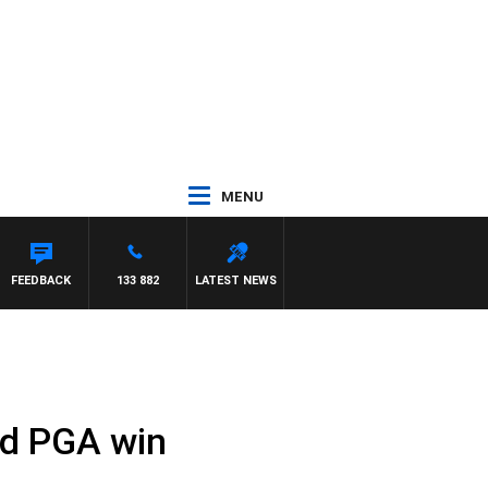
MENU
FEEDBACK
133 882
LATEST NEWS
id PGA win