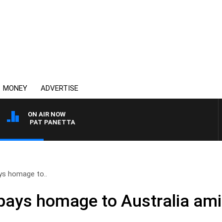
MONEY
ADVERTISE
ON AIR NOW
ITH PAT PANETTA
ys homage to..
pays homage to Australia am