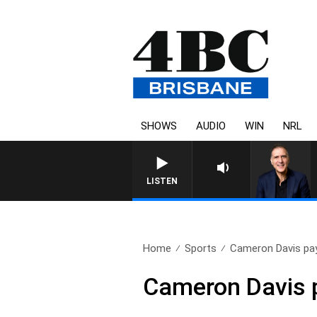
SHOWS
AUDIO
WIN
NRL
AUSTRALIA OVERNIGHT W
LISTEN
Home
Sports
Cameron Davis pa
Cameron Davis 