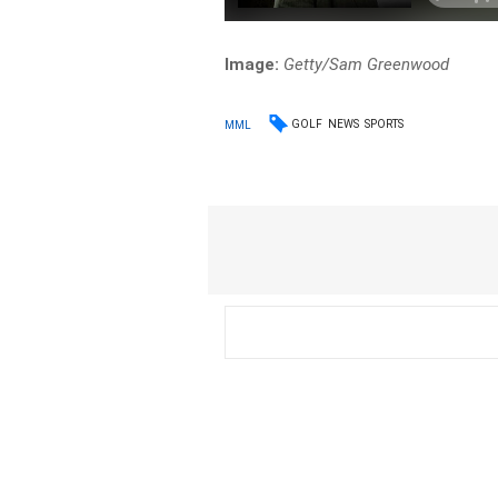
Image:
Getty/Sam Greenwood
GOLF
NEWS
SPORTS
MML