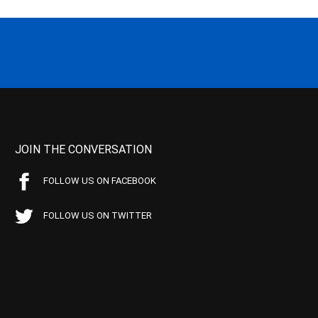
JOIN THE CONVERSATION
FOLLOW US ON FACEBOOK
FOLLOW US ON TWITTER