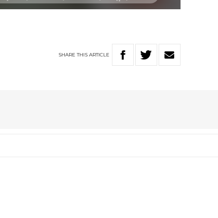
SHARE
THIS
ARTICLE