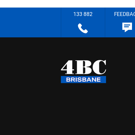
133 882
FEEDBA