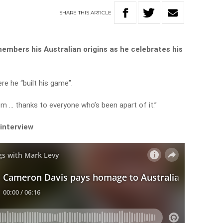
SHARE
THIS
ARTICLE
embers his Australian origins as he celebrates his
re he “built his game”.
om … thanks to everyone who’s been apart of it.”
 interview