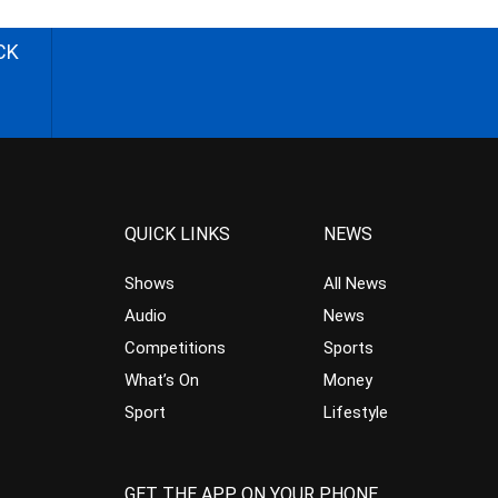
CK
QUICK LINKS
NEWS
Shows
All News
Audio
News
Competitions
Sports
What’s On
Money
Sport
Lifestyle
GET THE APP ON YOUR PHONE