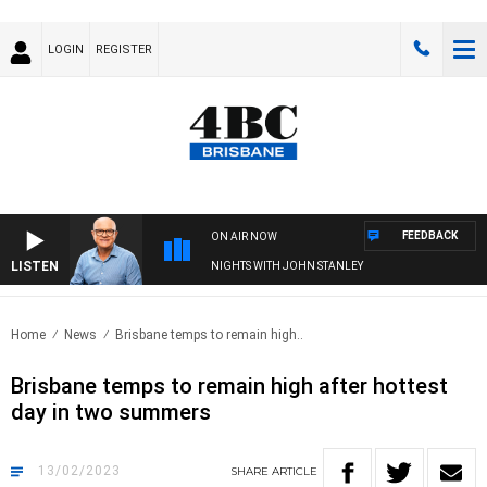
LOGIN
REGISTER
FEEDBACK
ON AIR NOW
LISTEN
NIGHTS WITH JOHN STANLEY
Home
News
Brisbane temps to remain high..
Brisbane temps to remain high after hottest
day in two summers
13/02/2023
SHARE
ARTICLE