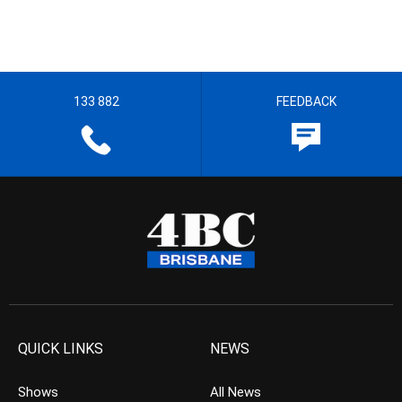
133 882
FEEDBACK
QUICK LINKS
NEWS
Shows
All News