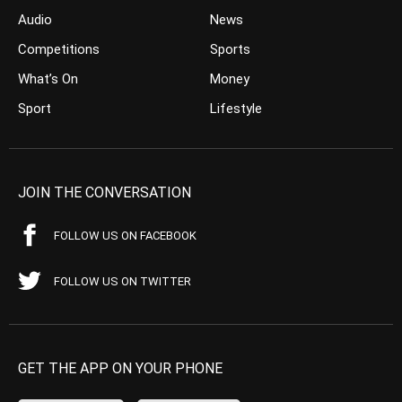
Audio
News
Competitions
Sports
What’s On
Money
Sport
Lifestyle
JOIN THE CONVERSATION
FOLLOW US ON FACEBOOK
FOLLOW US ON TWITTER
GET THE APP ON YOUR PHONE