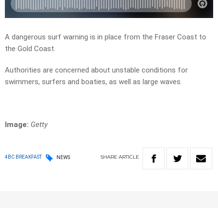
A dangerous surf warning is in place from the Fraser Coast to
the Gold Coast.
Authorities are concerned about unstable conditions for
swimmers, surfers and boaties, as well as large waves.
Image:
Getty
SHARE
ARTICLE
4BC BREAKFAST
NEWS