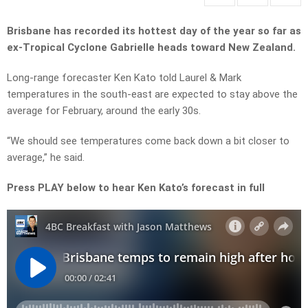
Brisbane has recorded its hottest day of the year so far as
ex-Tropical Cyclone Gabrielle heads toward New Zealand.
Long-range forecaster Ken Kato told Laurel & Mark
temperatures in the south-east are expected to stay above the
average for February, around the early 30s.
“We should see temperatures come back down a bit closer to
average,” he said.
Press PLAY below to hear Ken Kato’s forecast in full