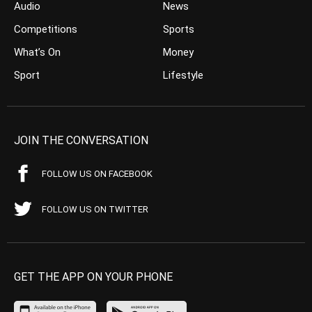
Audio
News
Competitions
Sports
What’s On
Money
Sport
Lifestyle
JOIN THE CONVERSATION
FOLLOW US ON FACEBOOK
FOLLOW US ON TWITTER
GET THE APP ON YOUR PHONE