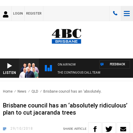
LOGIN
REGISTER
FEEDBACK
ON AIR NOW
LISTEN
THE CONTINUOUS CALL TEAM
Home
News
QLD
Brisbane council has an ‘absolutely..
Brisbane council has an ‘absolutely ridiculous’
plan to cut jacaranda trees
29/10/2018
SHARE
ARTICLE