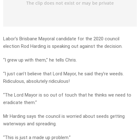
Labor’s Brisbane Mayoral candidate for the 2020 council
election Rod Harding is speaking out against the decision.
“I grew up with them,” he tells Chris.
“I just can’t believe that Lord Mayor, he said they’re weeds.
Ridiculous, absolutely ridiculous!
“The Lord Mayor is so out of touch that he thinks we need to
eradicate them.”
Mr Harding says the council is worried about seeds getting
waterways and spreading.
“This is just a made up problem.”