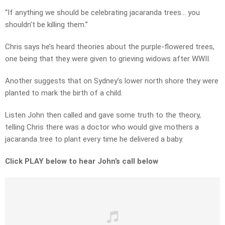
“If anything we should be celebrating jacaranda trees… you
shouldn’t be killing them.”
Chris says he’s heard theories about the purple-flowered trees,
one being that they were given to grieving widows after WWII.
Another suggests that on Sydney’s lower north shore they were
planted to mark the birth of a child.
Listen John then called and gave some truth to the theory,
telling Chris there was a doctor who would give mothers a
jacaranda tree to plant every time he delivered a baby.
Click PLAY below to hear John’s call below