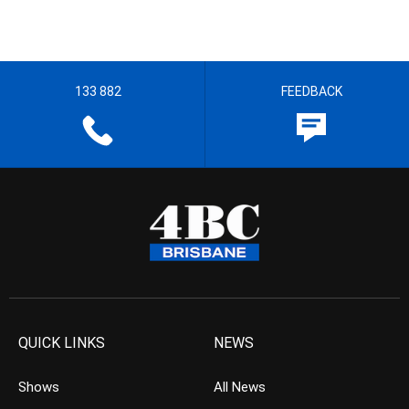
133 882
FEEDBACK
QUICK LINKS
NEWS
Shows
All News