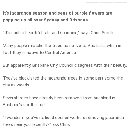
It’s jacaranda season and seas of purple flowers are
popping up all over Sydney and Brisbane.
“It’s such a beautiful site and so iconic,” says Chris Smith.
Many people mistake the trees as native to Australia, when in
fact they’re native to Central America.
But apparently, Brisbane City Council disagrees with their beauty.
They’ve blacklisted the jacaranda trees in some part some the
city as weeds.
Several trees have already been removed from bushland in
Brisbane’s south-east.
“I wonder if you’ve noticed council workers removing jacaranda
trees near you recently?” ask Chris.