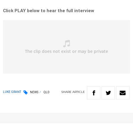
Click PLAY below to hear the full interview
SHARE
ARTICLE
LUKE GRANT
NEWS
QLD