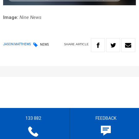
Image:
Nine News
SHARE
ARTICLE
JASON MATTHEWS
NEWS
133 882
FEEDBACK