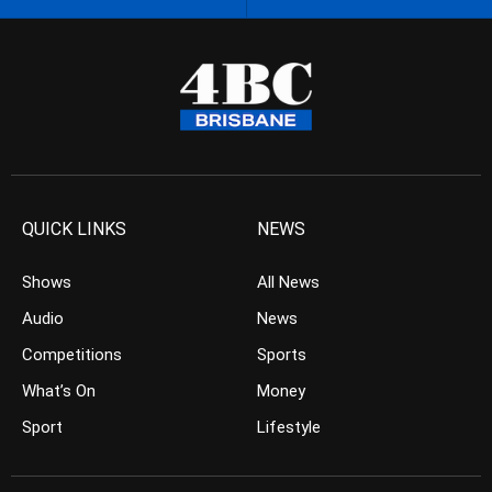
QUICK LINKS
NEWS
Shows
All News
Audio
News
Competitions
Sports
What’s On
Money
Sport
Lifestyle