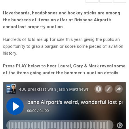
Hoverboards, headphones and hockey sticks are among
the hundreds of items on offer at Brisbane Airport’s
annual lost property auction.
Hundreds of lots are up for sale this year, giving the public an
opportunity to grab a bargain or score some pieces of aviation
history.
Press PLAY below to hear Laurel, Gary & Mark reveal some
of the items going under the hammer + auction details