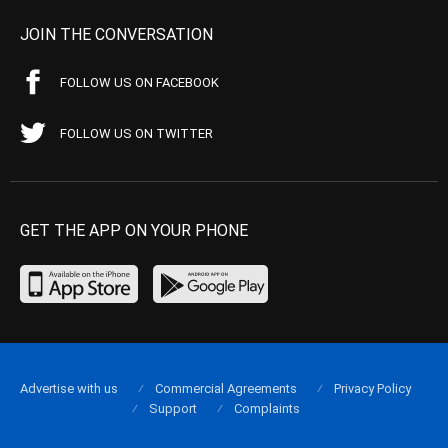
JOIN THE CONVERSATION
FOLLOW US ON FACEBOOK
FOLLOW US ON TWITTER
GET THE APP ON YOUR PHONE
Advertise with us
Commercial Agreements
Privacy Policy
Support
Complaints