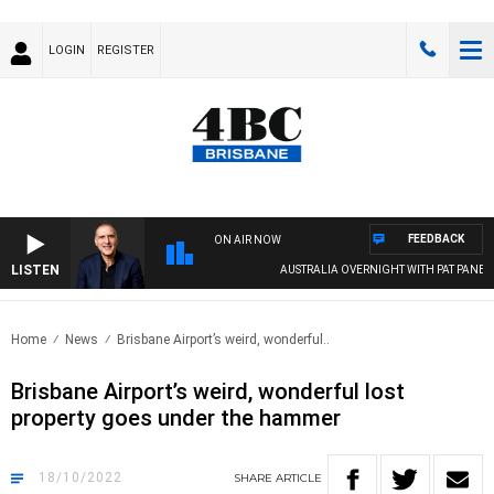
LOGIN
REGISTER
FEEDBACK
ON AIR NOW
LISTEN
AUSTRALIA OVERNIGHT WITH PAT PANETTA
Home
News
Brisbane Airport’s weird, wonderful..
Brisbane Airport’s weird, wonderful lost
property goes under the hammer
18/10/2022
SHARE
ARTICLE