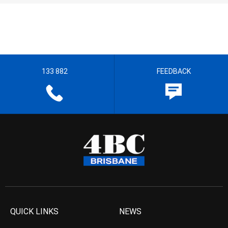
133 882
FEEDBACK
QUICK LINKS
NEWS