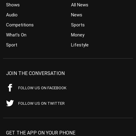
Shows
All News
Audio
News
Competitions
Sports
What’s On
Money
Sport
Lifestyle
JOIN THE CONVERSATION
FOLLOW US ON FACEBOOK
FOLLOW US ON TWITTER
GET THE APP ON YOUR PHONE