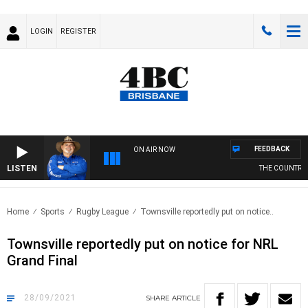
LOGIN
REGISTER
FEEDBACK
ON AIR NOW
LISTEN
THE COUNTRY M
Home
Sports
Rugby League
Townsville reportedly put on notice..
Townsville reportedly put on notice for NRL
Grand Final
28/09/2021
SHARE
ARTICLE