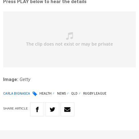
Press PLAY below to hear the details
Image:
Getty
CARLA BIGNASCA
HEALTH
NEWS
QLD
RUGBY LEAGUE
SHARE
ARTICLE