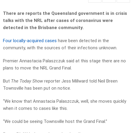
There are reports the Queensland government is in crisis
talks with the NRL after cases of coronavirus were
detected in the Brisbane community.
Four locally-acquired cases
have been detected in the
community, with the sources of their infections unknown.
Premier Annastacia Palaszczuk said at this stage there are no
plans to move the NRL Grand Final.
But
The Today Show
reporter Jess Millward told Neil Breen
Townsville has been put on notice.
“We know that Annastacia Palaszczuk, well, she moves quickly
when it comes to cases like this.
“We could be seeing Townsville host the Grand Final.”