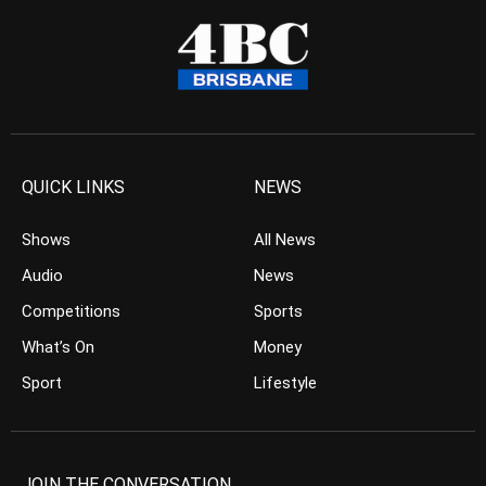
QUICK LINKS
NEWS
Shows
All News
Audio
News
Competitions
Sports
What’s On
Money
Sport
Lifestyle
JOIN THE CONVERSATION