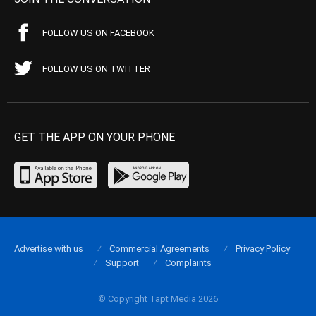
FOLLOW US ON FACEBOOK
FOLLOW US ON TWITTER
GET THE APP ON YOUR PHONE
Advertise with us
Commercial Agreements
Privacy Policy
Support
Complaints
© Copyright Tapt Media 2026