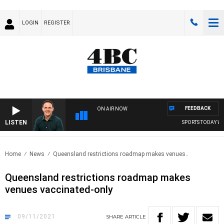
LOGIN
REGISTER
FEEDBACK
ON AIR NOW
LISTEN
SPORTS TODAY WIT
Home
News
Queensland restrictions roadmap makes venues..
Queensland restrictions roadmap makes
venues vaccinated-only
09/11/2021
SHARE
ARTICLE