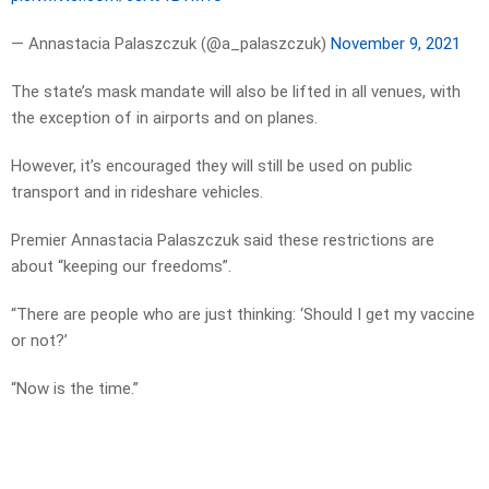
— Annastacia Palaszczuk (@a_palaszczuk)
November 9, 2021
The state’s mask mandate will also be lifted in all venues, with
the exception of in airports and on planes.
However, it’s encouraged they will still be used on public
transport and in rideshare vehicles.
Premier Annastacia Palaszczuk said these restrictions are
about “keeping our freedoms”.
“There are people who are just thinking: ‘Should I get my vaccine
or not?’
“Now is the time.”