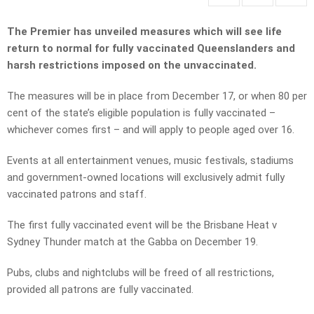
The Premier has unveiled measures which will see life
return to normal for fully vaccinated Queenslanders and
harsh restrictions imposed on the unvaccinated.
The measures will be in place from December 17, or when 80 per
cent of the state’s eligible population is fully vaccinated –
whichever comes first – and will apply to people aged over 16.
Events at all entertainment venues, music festivals, stadiums
and government-owned locations will exclusively admit fully
vaccinated patrons and staff.
The first fully vaccinated event will be the Brisbane Heat v
Sydney Thunder match at the Gabba on December 19.
Pubs, clubs and nightclubs will be freed of all restrictions,
provided all patrons are fully vaccinated.