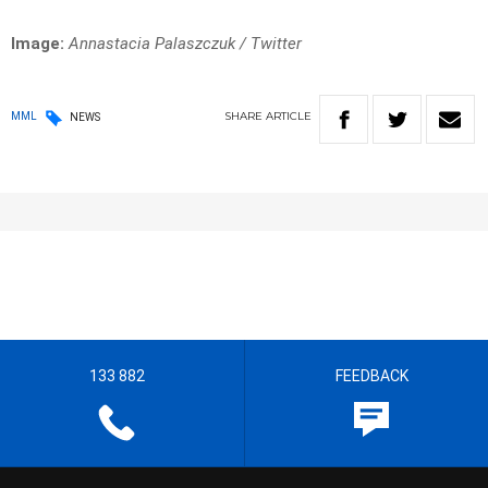
Image:
Annastacia Palaszczuk / Twitter
SHARE
ARTICLE
MML
NEWS
133 882
FEEDBACK