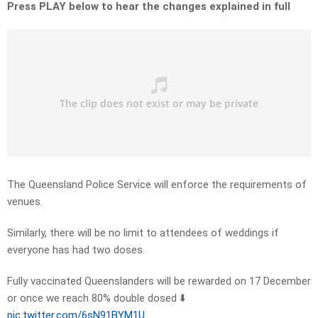
Press PLAY below to hear the changes explained in full
The Queensland Police Service will enforce the requirements of
venues.
Similarly, there will be no limit to attendees of weddings if
everyone has had two doses.
Fully vaccinated Queenslanders will be rewarded on 17 December
or once we reach 80% double dosed ⬇️
pic.twitter.com/6sN91BYM1U