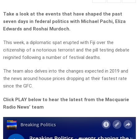
Take a look at the events that have shaped the past
seven days in federal politics with Michael Pachi, Eliza
Edwards and Roshai Murdoch.
This week, a diplomatic spat erupted with Fiji over the
citizenship of a notorious terrorist and the pill testing debate
reignited following a number of festival deaths.
The team also delves into the changes expected in 2019 and
the news around house prices dropping at their fastest rate
since the GFC.
Click PLAY below to hear the latest from the Macquarie
Radio News’ team