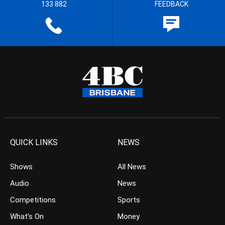
133 882
FEEDBACK
QUICK LINKS
NEWS
Shows
All News
Audio
News
Competitions
Sports
What’s On
Money