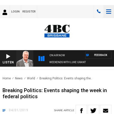
LOGIN
REGISTER
FEEDBACK
ON AIR NOW
LISTEN
WEEKENDS WITH LUKE GRANT
Home
News
World
Breaking Politics: Events shaping the..
Breaking Politics: Events shaping the week in
federal politics
04/01/2019
SHARE
ARTICLE