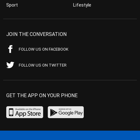
Sport
Lifestyle
JOIN THE CONVERSATION
FOLLOW US ON FACEBOOK
FOLLOW US ON TWITTER
GET THE APP ON YOUR PHONE