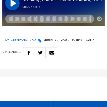
MACQUARIE NATIONAL NEWS
AUSTRALIA
NEWS
POLITICS
WORLD
SHARE
ARTICLE