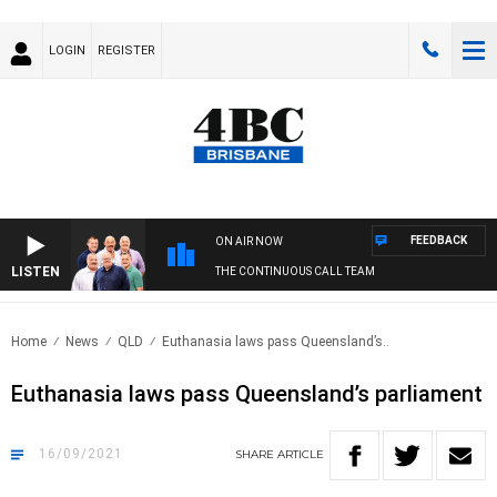
LOGIN
REGISTER
FEEDBACK
ON AIR NOW
LISTEN
THE CONTINUOUS CALL TEAM
Home
News
QLD
Euthanasia laws pass Queensland’s..
Euthanasia laws pass Queensland’s parliament
16/09/2021
SHARE
ARTICLE