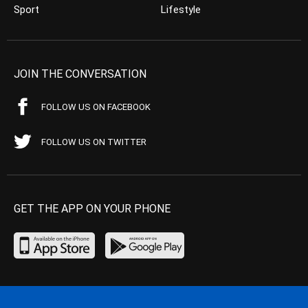
Sport
Lifestyle
JOIN THE CONVERSATION
FOLLOW US ON FACEBOOK
FOLLOW US ON TWITTER
GET THE APP ON YOUR PHONE