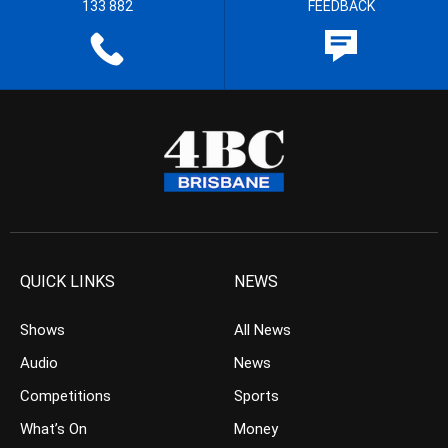
133 882
FEEDBACK
QUICK LINKS
NEWS
Shows
All News
Audio
News
Competitions
Sports
What’s On
Money