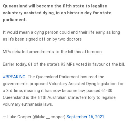
Queensland will become the fifth state to legalise
voluntary assisted dying, in an historic day for state
parliament.
It would mean a dying person could end their life early, as long
as it’s been signed off on by two doctors.
MPs debated amendments to the bill this afternoon.
Earlier today, 61 of the state’s 93 MPs voted in favour of the bill.
#BREAKING
: The Queensland Parliament has read the
government’s proposed Voluntary Assisted Dying legislation for
a 3rd time, meaning it has now become law, passed 61-30.
Queensland is the fifth Australian state/territory to legalise
voluntary euthanasia laws.
— Luke Cooper (@luke__cooper)
September 16, 2021