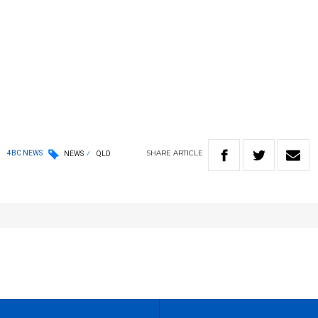
SHARE
ARTICLE
4BC NEWS
NEWS
QLD