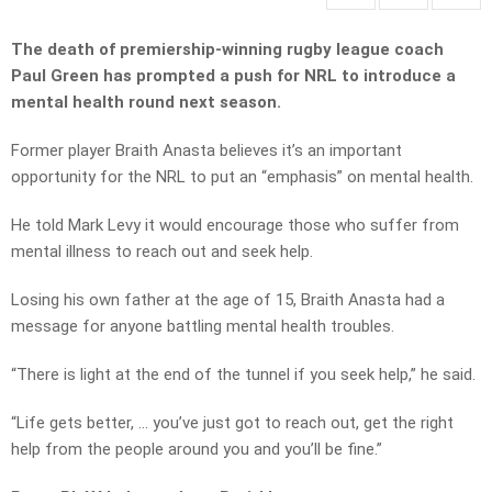
The death of premiership-winning rugby league coach
Paul Green has prompted a push for NRL to introduce a
mental health round next season.
Former player Braith Anasta believes it’s an important
opportunity for the NRL to put an “emphasis” on mental health.
He told Mark Levy it would encourage those who suffer from
mental illness to reach out and seek help.
Losing his own father at the age of 15, Braith Anasta had a
message for anyone battling mental health troubles.
“There is light at the end of the tunnel if you seek help,” he said.
“Life gets better, … you’ve just got to reach out, get the right
help from the people around you and you’ll be fine.”