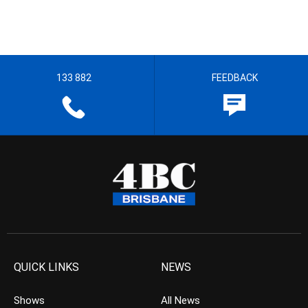
133 882
FEEDBACK
QUICK LINKS
NEWS
Shows
All News