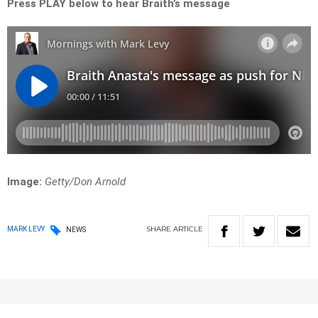
Press PLAY below to hear Braith’s message
Image:
Getty/Don Arnold
SHARE
ARTICLE
MARK LEVY
NEWS