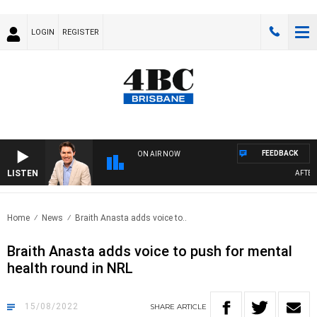
LOGIN
REGISTER
FEEDBACK
ON AIR NOW
LISTEN
AFTERNO
Home
News
Braith Anasta adds voice to..
Braith Anasta adds voice to push for mental
health round in NRL
15/08/2022
SHARE
ARTICLE