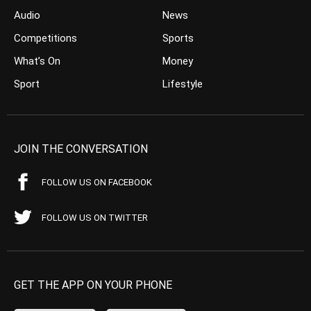
Audio
News
Competitions
Sports
What’s On
Money
Sport
Lifestyle
JOIN THE CONVERSATION
FOLLOW US ON FACEBOOK
FOLLOW US ON TWITTER
GET THE APP ON YOUR PHONE