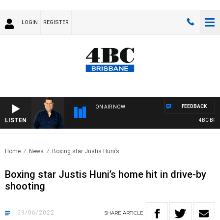
LOGIN
REGISTER
FEEDBACK
ON AIR NOW
LISTEN
4BC BREAK
Home
News
Boxing star Justis Huni’s..
Boxing star Justis Huni’s home hit in drive-by
shooting
09/06/2022
SHARE
ARTICLE