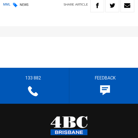
SHARE
ARTICLE
MML
NEWS
133 882
FEEDBACK