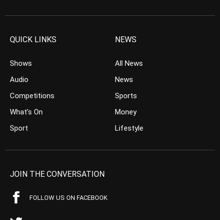
QUICK LINKS
NEWS
Shows
All News
Audio
News
Competitions
Sports
What’s On
Money
Sport
Lifestyle
JOIN THE CONVERSATION
FOLLOW US ON FACEBOOK