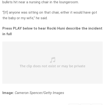
bullets hit near a nursing chair in the loungeroom.
“[If] anyone was sitting on that chair, either it would have got
the baby or my wife,” he said.
Press PLAY below to hear Rocki Huni describe the incident
in full
Image:
Cameron Spencer/Getty Images