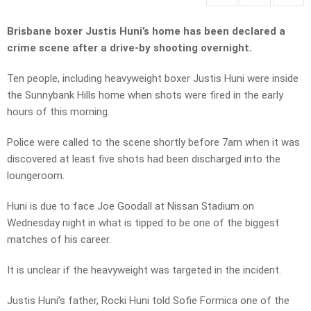
Brisbane boxer Justis Huni’s home has been declared a
crime scene after a drive-by shooting overnight.
Ten people, including heavyweight boxer Justis Huni were inside
the Sunnybank Hills home when shots were fired in the early
hours of this morning.
Police were called to the scene shortly before 7am when it was
discovered at least five shots had been discharged into the
loungeroom.
Huni is due to face Joe Goodall at Nissan Stadium on
Wednesday night in what is tipped to be one of the biggest
matches of his career.
It is unclear if the heavyweight was targeted in the incident.
Justis Huni’s father, Rocki Huni told Sofie Formica one of the