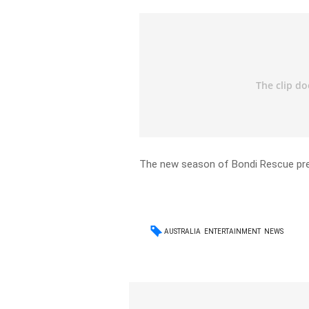
The new season of Bondi Rescue pre
AUSTRALIA
ENTERTAINMENT
NEWS