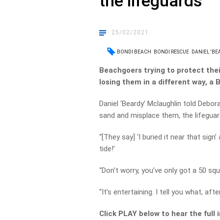
the lifeguards
25/02/2021
BONDI BEACH
BONDI RESCUE
DANIEL 'B
Beachgoers trying to protect thei
losing them in a different way, a 
Daniel ‘Beardy’ Mclaughlin told Debo
sand and misplace them, the lifeguar
“[They say] ‘I buried it near that sign
tide!’
“Don’t worry, you’ve only got a 50 sq
“It’s entertaining. I tell you what, afte
Click PLAY below to hear the full 