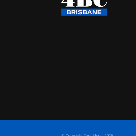
© Copyright Tapt Media 2026