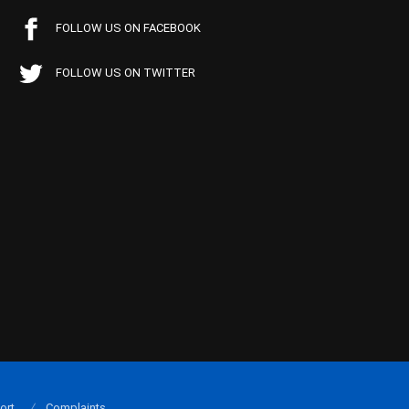
FOLLOW US ON FACEBOOK
FOLLOW US ON TWITTER
ort
Complaints