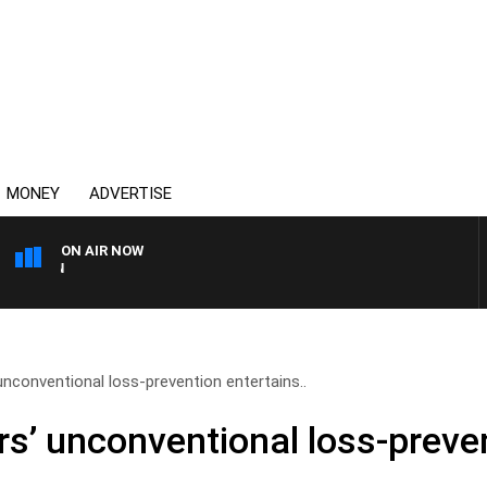
MONEY
ADVERTISE
ON AIR NOW
AFTERNOONS WITH MICHA
nconventional loss-prevention entertains..
s’ unconventional loss-preven