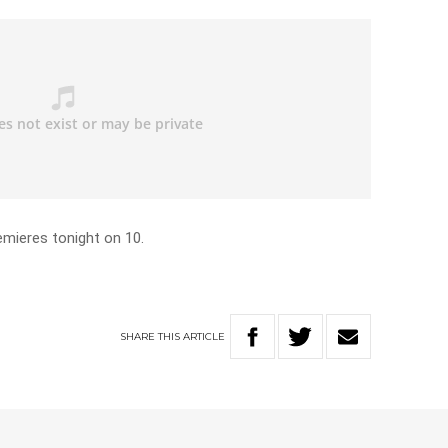
mieres tonight on 10.
SHARE
THIS
ARTICLE