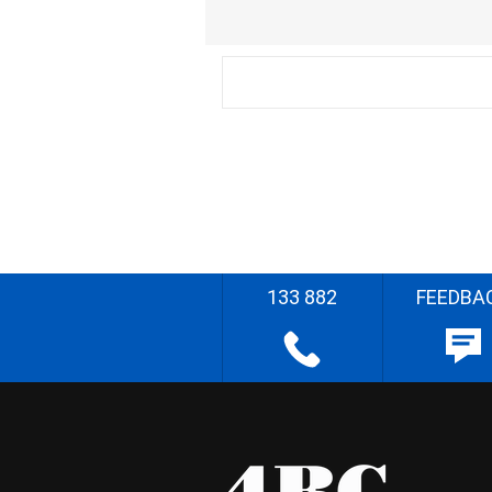
133 882
FEEDBA