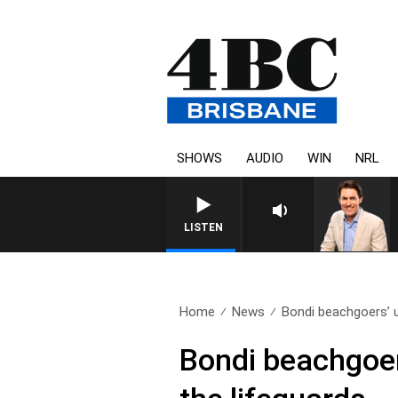
SHOWS
AUDIO
WIN
NRL
LISTEN
Home
News
Bondi beachgoers’ u
Bondi beachgoer