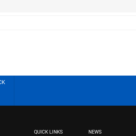
CK
QUICK LINKS
NEWS