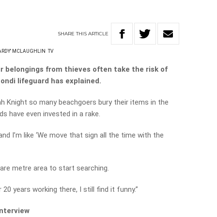
SHARE
THIS
ARTICLE
EARDY' MCLAUGHLIN
TV
r belongings from thieves often take the risk of
Bondi lifeguard has explained.
rah Knight so many beachgoers bury their items in the
ds have even invested in a rake.
’ and I’m like ‘We move that sign all the time with the
uare metre area to start searching.
r 20 years working there, I still find it funny.”
interview