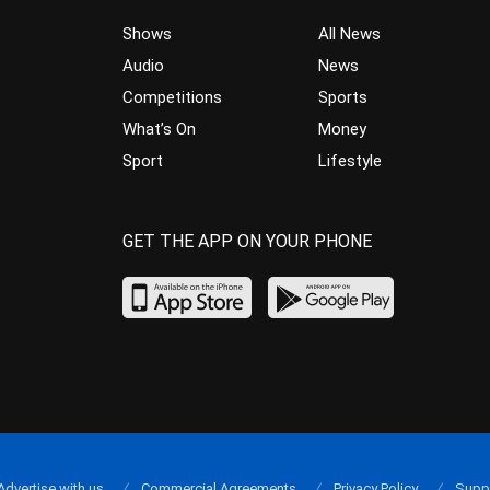
Shows
All News
Audio
News
Competitions
Sports
What’s On
Money
Sport
Lifestyle
GET THE APP ON YOUR PHONE
Advertise with us
Commercial Agreements
Privacy Policy
Supp