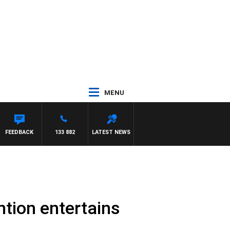
MENU
EL MCLAREN
FEEDBACK
133 882
LATEST NEWS
tion entertains