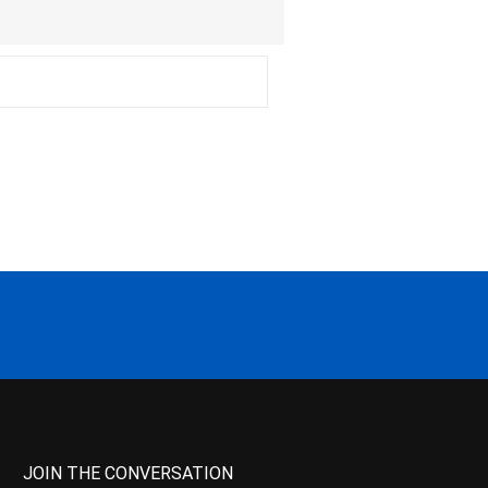
JOIN THE CONVERSATION