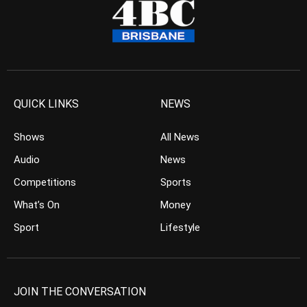
QUICK LINKS
NEWS
Shows
All News
Audio
News
Competitions
Sports
What’s On
Money
Sport
Lifestyle
JOIN THE CONVERSATION