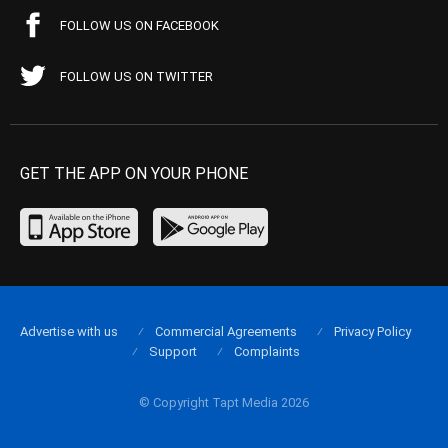
FOLLOW US ON FACEBOOK
FOLLOW US ON TWITTER
GET THE APP ON YOUR PHONE
Advertise with us
Commercial Agreements
Privacy Policy
Support
Complaints
© Copyright Tapt Media 2026