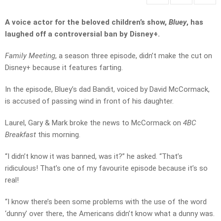
A voice actor for the beloved children’s show,
Bluey
, has
laughed off a controversial ban by Disney+.
Family Meeting
, a season three episode, didn’t make the cut on
Disney+ because it features farting.
In the episode, Bluey’s dad Bandit, voiced by David McCormack,
is accused of passing wind in front of his daughter.
Laurel, Gary & Mark broke the news to McCormack on
4BC
Breakfast
this morning.
“I didn’t know it was banned, was it?” he asked. “That’s
ridiculous! That’s one of my favourite episode because it’s so
real!
“I know there’s been some problems with the use of the word
‘dunny’ over there, the Americans didn’t know what a dunny was.