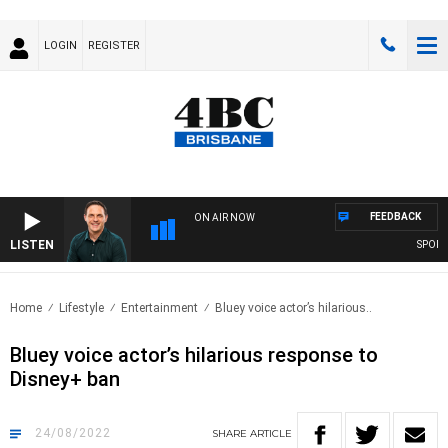
LOGIN
REGISTER
FEEDBACK
ON AIR NOW
LISTEN
SPORTS 
Home
Lifestyle
Entertainment
Bluey voice actor’s hilarious..
Bluey voice actor’s hilarious response to
Disney+ ban
24/08/2022
SHARE
ARTICLE