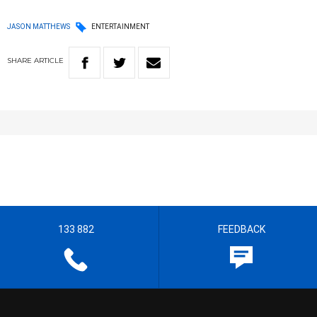
JASON MATTHEWS
ENTERTAINMENT
SHARE
ARTICLE
133 882
FEEDBACK