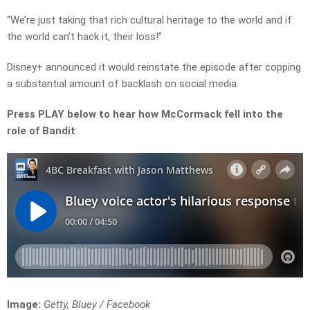
“We’re just taking that rich cultural heritage to the world and if
the world can’t hack it, their loss!”
Disney+ announced it would reinstate the episode after copping
a substantial amount of backlash on social media.
Press PLAY below to hear how McCormack fell into the
role of Bandit
Image:
Getty, Bluey / Facebook