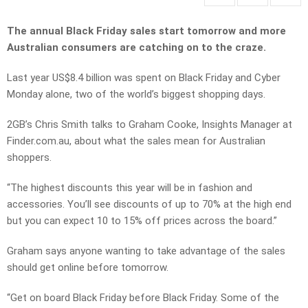
The annual Black Friday sales start tomorrow and more
Australian consumers are catching on to the craze.
Last year US$8.4 billion was spent on Black Friday and Cyber
Monday alone, two of the world’s biggest shopping days.
2GB’s Chris Smith talks to Graham Cooke, Insights Manager at
Finder.com.au, about what the sales mean for Australian
shoppers.
“The highest discounts this year will be in fashion and
accessories. You’ll see discounts of up to 70% at the high end
but you can expect 10 to 15% off prices across the board.”
Graham says anyone wanting to take advantage of the sales
should get online before tomorrow.
“Get on board Black Friday before Black Friday. Some of the