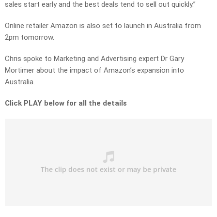
sales start early and the best deals tend to sell out quickly.”
Online retailer Amazon is also set to launch in Australia from
2pm tomorrow.
Chris spoke to Marketing and Advertising expert Dr Gary
Mortimer about the impact of Amazon’s expansion into
Australia.
Click PLAY below for all the details