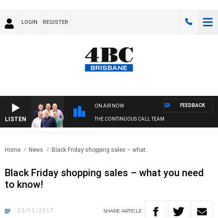
LOGIN
REGISTER
FEEDBACK
ON AIR NOW
LISTEN
THE CONTINUOUS CALL TEAM
Home
News
Black Friday shopping sales – what..
Black Friday shopping sales – what you need
to know!
23/11/2017
SHARE
ARTICLE