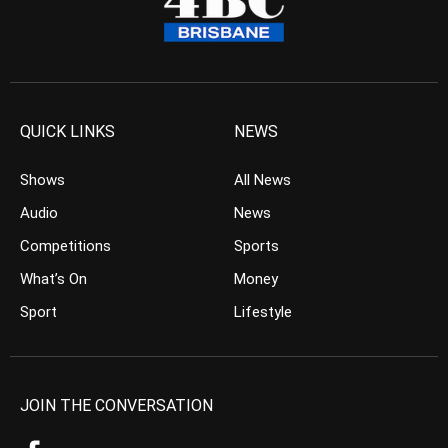
QUICK LINKS
NEWS
Shows
All News
Audio
News
Competitions
Sports
What’s On
Money
Sport
Lifestyle
JOIN THE CONVERSATION