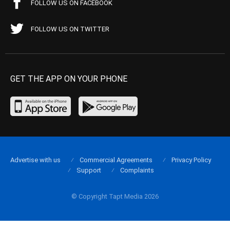
FOLLOW US ON FACEBOOK
FOLLOW US ON TWITTER
GET THE APP ON YOUR PHONE
Advertise with us
Commercial Agreements
Privacy Policy
Support
Complaints
© Copyright Tapt Media 2026