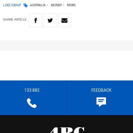
LUKE GRANT
AUSTRALIA
MONEY
NEWS
SHARE
ARTICLE
133 882
FEEDBACK