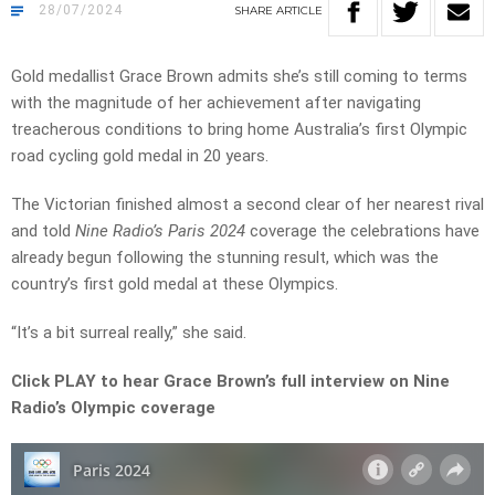
28/07/2024
SHARE
ARTICLE
Gold medallist Grace Brown admits she’s still coming to terms
with the magnitude of her achievement after navigating
treacherous conditions to bring home Australia’s first Olympic
road cycling gold medal in 20 years.
The Victorian finished almost a second clear of her nearest rival
and told
Nine Radio’s Paris 2024
coverage the celebrations have
already begun following the stunning result, which was the
country’s first gold medal at these Olympics.
“It’s a bit surreal really,” she said.
Click PLAY to hear Grace Brown’s full interview on Nine
Radio’s Olympic coverage