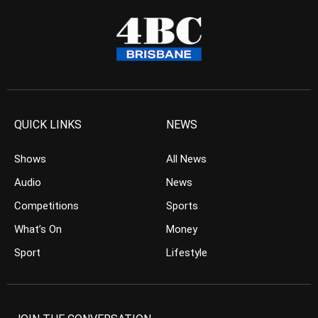
QUICK LINKS
NEWS
Shows
All News
Audio
News
Competitions
Sports
What’s On
Money
Sport
Lifestyle