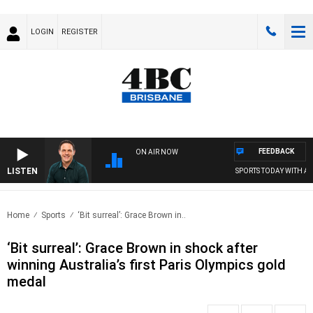
LOGIN
REGISTER
FEEDBACK
ON AIR NOW
LISTEN
SPORTS TODAY WITH ADA
Home
Sports
‘Bit surreal’: Grace Brown in..
‘Bit surreal’: Grace Brown in shock after
winning Australia’s first Paris Olympics gold
medal