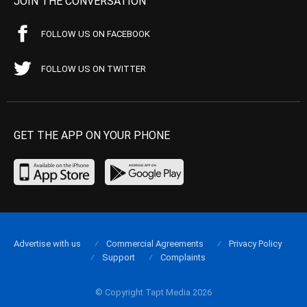
JOIN THE CONVERSATION
FOLLOW US ON FACEBOOK
FOLLOW US ON TWITTER
GET THE APP ON YOUR PHONE
Advertise with us
Commercial Agreements
Privacy Policy
Support
Complaints
© Copyright Tapt Media 2026