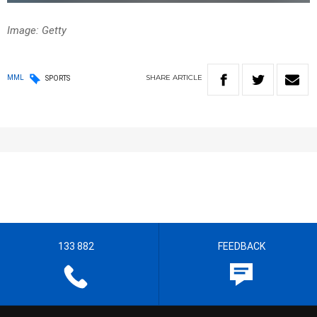
Image: Getty
SHARE
ARTICLE
MML
SPORTS
133 882
FEEDBACK