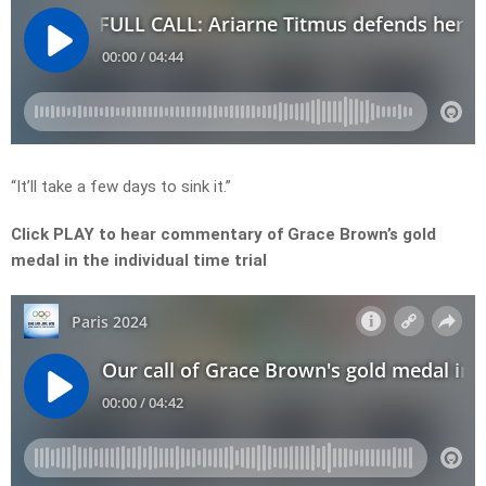
“It’ll take a few days to sink it.”
Click PLAY to hear commentary of Grace Brown’s gold
medal in the individual time trial