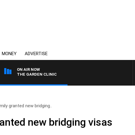
MONEY
ADVERTISE
ON AIR NOW
THE GARDEN CLINIC
amily granted new bridging..
ranted new bridging visas