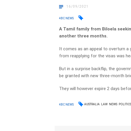
16/09/2021
4BC NEWS
A Tamil family from Biloela seekin
another three months.
It comes as an appeal to overturn a
from reapplying for the visas was hea
But in a surprise backflip, the gover
be granted with new three-month brid
They will however expire 2 days befo
AUSTRALIA
LAW
NEWS
POLITIC
4BC NEWS