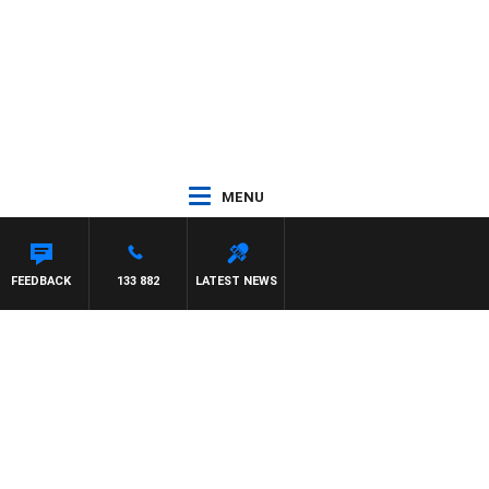
MENU
FEEDBACK
133 882
LATEST NEWS