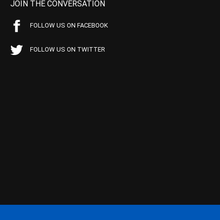
JOIN THE CONVERSATION
FOLLOW US ON FACEBOOK
FOLLOW US ON TWITTER