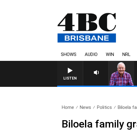
SHOWS
AUDIO
WIN
NRL
LISTEN
Home
News
Politics
Biloela f
Biloela family g