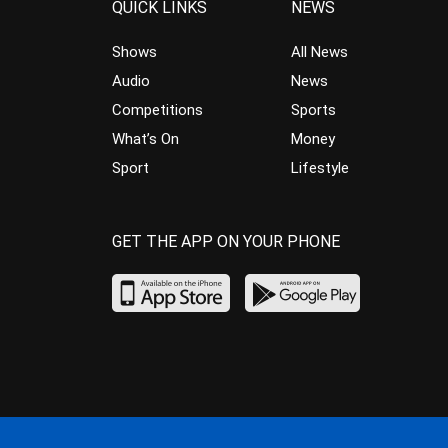
QUICK LINKS
NEWS
Shows
All News
Audio
News
Competitions
Sports
What’s On
Money
Sport
Lifestyle
GET THE APP ON YOUR PHONE