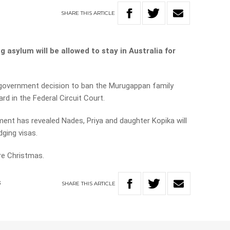
SHARE
THIS
ARTICLE
g asylum will be allowed to stay in Australia for
 government decision to ban the Murugappan family
rd in the Federal Circuit Court.
nment has revealed Nades, Priya and daughter Kopika will
ging visas.
re Christmas.
SHARE
THIS
ARTICLE
S