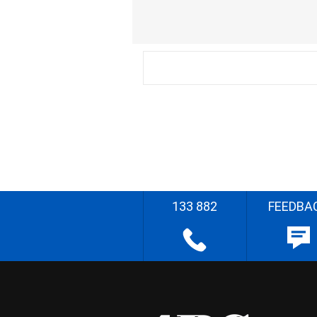
133 882
FEEDBA