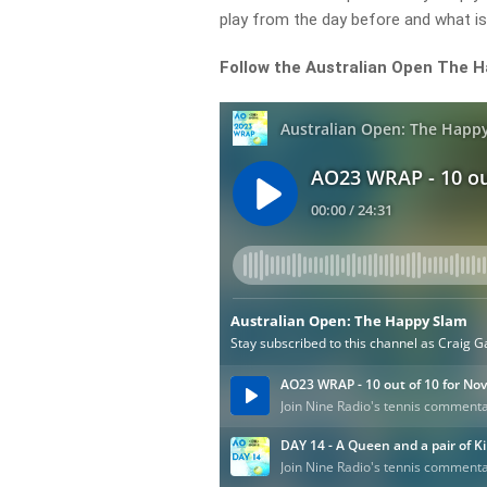
play from the day before and what is
Follow the Australian Open The 