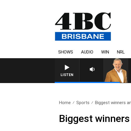
SHOWS
AUDIO
WIN
NRL
LISTEN
Home
Sports
Biggest winners an
Biggest winners