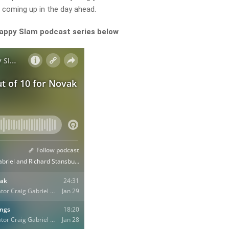
 coming up in the day ahead.
Happy Slam podcast series below