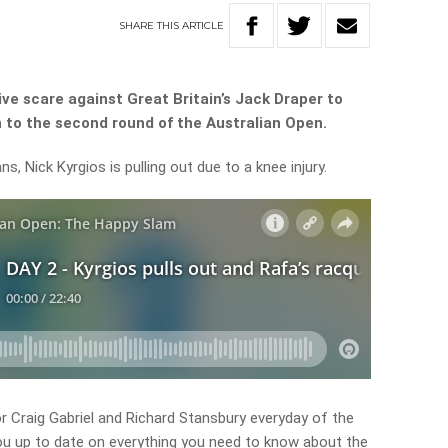
SHARE
THIS
ARTICLE
ve scare against Great Britain’s Jack Draper to
 to the second round of the Australian Open.
s, Nick Kyrgios is pulling out due to a knee injury.
 Craig Gabriel and Richard Stansbury everyday of the
ou up to date on everything you need to know about the