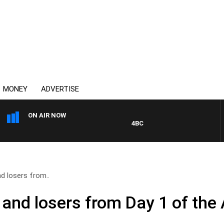
MONEY
ADVERTISE
ON AIR NOW
4BC MORNINGS WITH GARY HARDG
d losers from..
 and losers from Day 1 of the