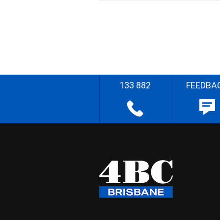
133 882
FEEDBA