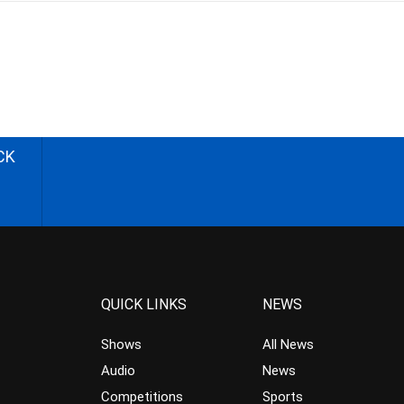
CK
QUICK LINKS
NEWS
Shows
All News
Audio
News
Competitions
Sports