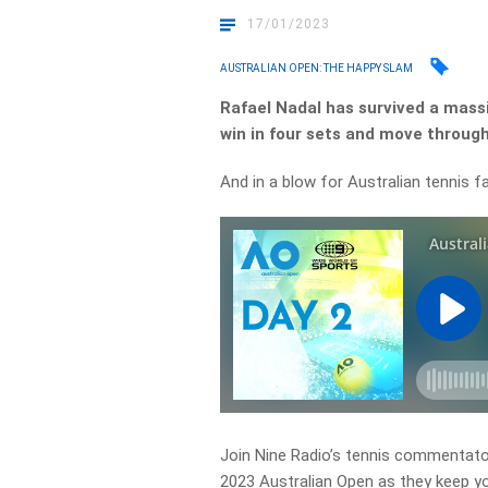
17/01/2023
AUSTRALIAN OPEN: THE HAPPY SLAM
Rafael Nadal has survived a massi
win in four sets and move through
And in a blow for Australian tennis fan
Join Nine Radio’s tennis commentator
2023 Australian Open as they keep y