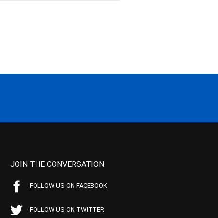
JOIN THE CONVERSATION
FOLLOW US ON FACEBOOK
FOLLOW US ON TWITTER