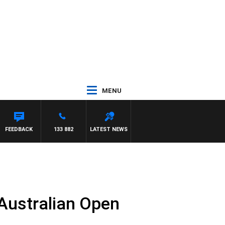
MENU
RAVE
FEEDBACK
133 882
LATEST NEWS
 Australian Open