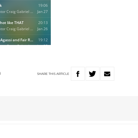
SHARE
THIS
ARTICLE
S