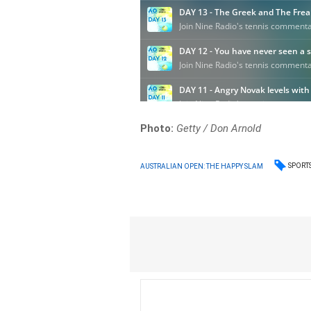
Photo:
Getty / Don Arnold
SPORT
AUSTRALIAN OPEN: THE HAPPY SLAM